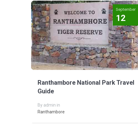
September
12
Ranthambore National Park Travel
Guide
By admin in
Ranthambore