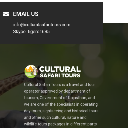
EMAIL US
info@culturalsafaritours.com
Skype: tigers1685
Cultural Safari Tours is a travel and tour
operator approved by department of
tourism, Government of Rajasthan, and
we are one of the specialists in operating
day tours, sightseeing and historical tours
and other such cultural, nature and
wildlife tours packages in different parts