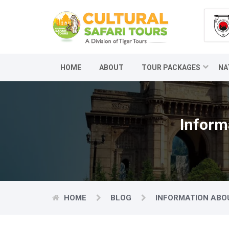
HOME
ABOUT
TOUR PACKAGES
NA
Inform
HOME
BLOG
INFORMATION ABO