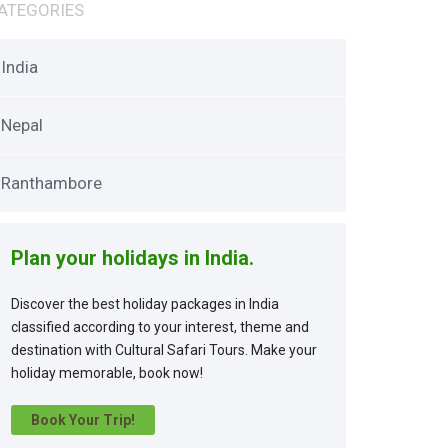
ATEGORIES
India
Nepal
Ranthambore
Plan your holidays in India.
Discover the best holiday packages in India
classified according to your interest, theme and
destination with Cultural Safari Tours. Make your
holiday memorable, book now!
Book Your Trip!