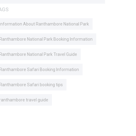
AGS
Information About Ranthambore National Park
Ranthambore National Park Booking Information
Ranthambore National Park Travel Guide
Ranthambore Safari Booking Information
Ranthambore Safari booking tips
ranthambore travel guide