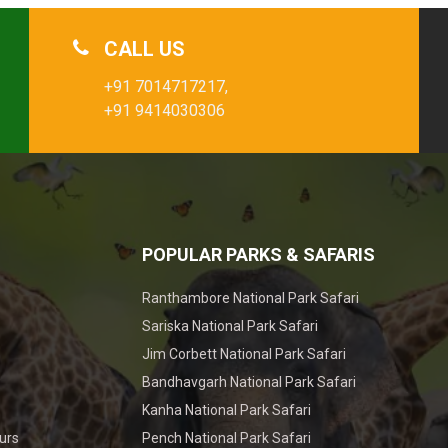
CALL US
+91 7014717217,
+91 9414030306
POPULAR PARKS & SAFARIS
Ranthambore National Park Safari
Sariska National Park Safari
Jim Corbett National Park Safari
Bandhavgarh National Park Safari
Kanha National Park Safari
urs
Pench National Park Safari