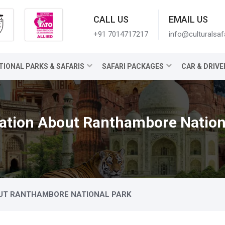
CALL US
EMAIL US
+91 7014717217
info@culturalsaf
TIONAL PARKS & SAFARIS
SAFARI PACKAGES
CAR & DRIVE
ation About Ranthambore Nation
UT RANTHAMBORE NATIONAL PARK