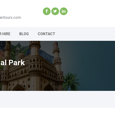
aritours.com
R HIRE
BLOG
CONTACT
al Park