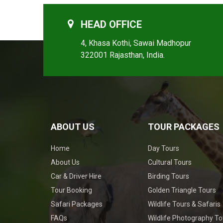
HEAD OFFICE
4, Khasa Kothi, Sawai Madhopur
322001 Rajasthan, India.
ABOUT US
TOUR PACKAGES
Home
Day Tours
About Us
Cultural Tours
Car & Driver Hire
Birding Tours
Tour Booking
Golden Triangle Tours
Safari Packages
Wildlife Tours & Safaris
FAQs
Wildlife Photography To