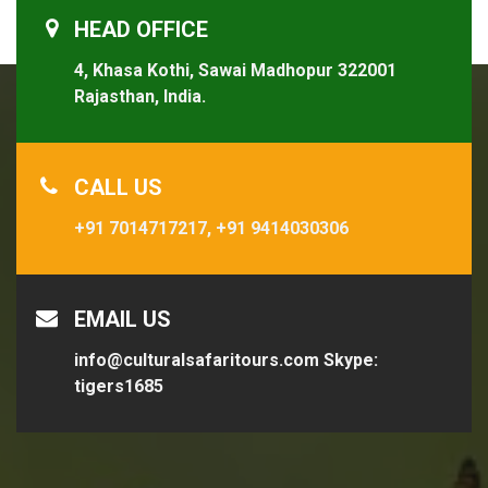
HEAD OFFICE
4, Khasa Kothi, Sawai Madhopur 322001
Rajasthan, India.
CALL US
+91 7014717217,
+91 9414030306
EMAIL US
info@culturalsafaritours.com
Skype:
tigers1685