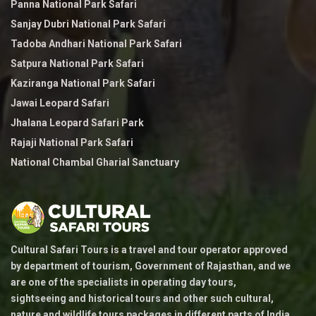
Panna National Park Safari
Sanjay Dubri National Park Safari
Tadoba Andhari National Park Safari
Satpura National Park Safari
Kaziranga National Park Safari
Jawai Leopard Safari
Jhalana Leopard Safari Park
Rajaji National Park Safari
National Chambal Gharial Sanctuary
Cultural Safari Tours is a travel and tour operator approved
by department of tourism, Government of Rajasthan, and we
are one of the specialists in operating day tours,
sightseeing and historical tours and other such cultural,
nature and wildlife tours packages in different parts of India.