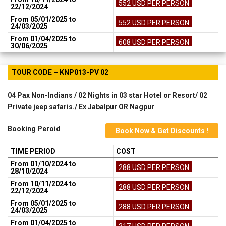
552 USD PER PERSON
22/12/2024
From 05/01/2025 to
552 USD PER PERSON
24/03/2025
From 01/04/2025 to
608 USD PER PERSON
30/06/2025
TOUR CODE – KNP013-PV 02
04 Pax Non-Indians / 02 Nights in 03 star Hotel or Resort/ 02
Private jeep safaris./ Ex Jabalpur OR Nagpur
Booking Peroid
Book Now & Get Discounts !
TIME PERIOD
COST
From 01/10/2024 to
288 USD PER PERSON
28/10/2024
From 10/11/2024 to
288 USD PER PERSON
22/12/2024
From 05/01/2025 to
288 USD PER PERSON
24/03/2025
From 01/04/2025 to