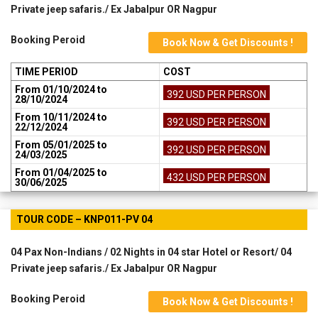
Private jeep safaris./ Ex Jabalpur OR Nagpur
Booking Peroid
Book Now & Get Discounts !
TIME PERIOD
COST
From 01/10/2024 to
392 USD PER PERSON
28/10/2024
From 10/11/2024 to
392 USD PER PERSON
22/12/2024
From 05/01/2025 to
392 USD PER PERSON
24/03/2025
From 01/04/2025 to
432 USD PER PERSON
30/06/2025
TOUR CODE – KNP011-PV 04
04 Pax Non-Indians / 02 Nights in 04 star Hotel or Resort/ 04
Private jeep safaris./ Ex Jabalpur OR Nagpur
Booking Peroid
Book Now & Get Discounts !