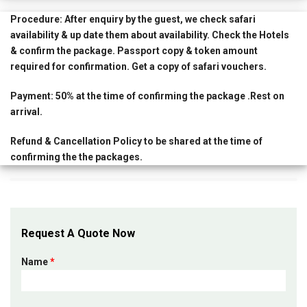
Procedure:
After enquiry by the guest, we check safari
availability & up date them about availability. Check the Hotels
& confirm the package. Passport copy & token amount
required for confirmation. Get a copy of safari vouchers.
Payment:
50% at the time of confirming the package .Rest on
arrival.
Refund & Cancellation Policy
to be shared at the time of
confirming the the packages.
Request A Quote Now
Name
*