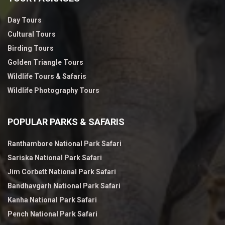
Day Tours
Cultural Tours
Birding Tours
Golden Triangle Tours
Wildlife Tours & Safaris
Wildlife Photography Tours
POPULAR PARKS & SAFARIS
Ranthambore National Park Safari
Sariska National Park Safari
Jim Corbett National Park Safari
Bandhavgarh National Park Safari
Kanha National Park Safari
Pench National Park Safari