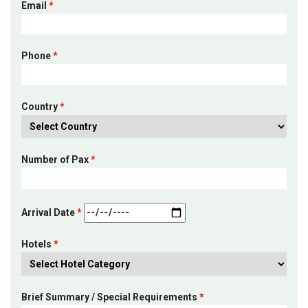
Email
*
Phone
*
Country
*
Number of Pax
*
Arrival Date
*
Hotels
*
Brief Summary / Special Requirements
*