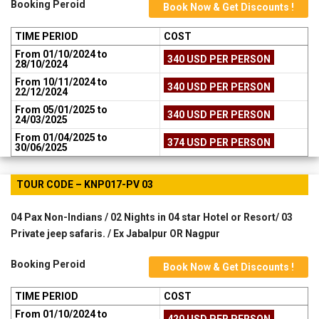
Booking Peroid
Book Now & Get Discounts !
TIME PERIOD
COST
From 01/10/2024 to
340 USD PER PERSON
28/10/2024
From 10/11/2024 to
340 USD PER PERSON
22/12/2024
From 05/01/2025 to
340 USD PER PERSON
24/03/2025
From 01/04/2025 to
374 USD PER PERSON
30/06/2025
TOUR CODE – KNP017-PV 03
04 Pax Non-Indians / 02 Nights in 04 star Hotel or Resort/ 03
Private jeep safaris. / Ex Jabalpur OR Nagpur
Booking Peroid
Book Now & Get Discounts !
TIME PERIOD
COST
From 01/10/2024 to
420 USD PER PERSON