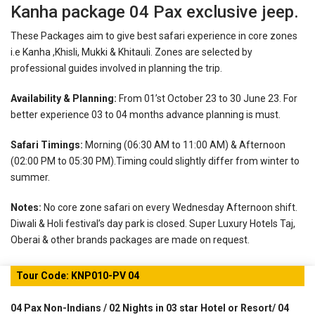
Kanha package 04 Pax exclusive jeep.
These Packages aim to give best safari experience in core zones
i.e Kanha ,Khisli, Mukki & Khitauli. Zones are selected by
professional guides involved in planning the trip.
Availability & Planning:
From 01’st October 23 to 30 June 23. For
better experience 03 to 04 months advance planning is must.
Safari Timings:
Morning (06:30 AM to 11:00 AM) & Afternoon
(02:00 PM to 05:30 PM).Timing could slightly differ from winter to
summer.
Notes:
No core zone safari on every Wednesday Afternoon shift.
Diwali & Holi festival’s day park is closed.
Super Luxury Hotels Taj,
Oberai & other brands packages are made on request.
Tour Code: KNP010-PV 04
04 Pax Non-Indians / 02 Nights in 03 star Hotel or Resort/ 04