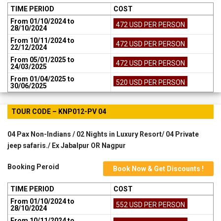
TIME PERIOD
COST
From 01/10/2024 to
472 USD PER PERSON
28/10/2024
From 10/11/2024 to
472 USD PER PERSON
22/12/2024
From 05/01/2025 to
472 USD PER PERSON
24/03/2025
From 01/04/2025 to
520 USD PER PERSON
30/06/2025
TOUR CODE – KNP012-PV 04
04 Pax Non-Indians / 02 Nights in Luxury Resort/ 04 Private
jeep safaris./ Ex Jabalpur OR Nagpur
Booking Peroid
Book Now & Get Discounts !
TIME PERIOD
COST
From 01/10/2024 to
552 USD PER PERSON
28/10/2024
From 10/11/2024 to