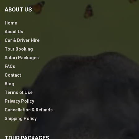
ABOUT US
Home
About Us
Car & Driver Hire
Tour Booking
Safari Packages
FAQs
Contact
Blog
Terms of Use
Privacy Policy
Cancellation & Refunds
Shipping Policy
TOUR PACKAGES