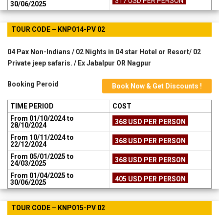
317 USD PER PERSON
30/06/2025
TOUR CODE – KNP014-PV 02
04 Pax Non-Indians / 02 Nights in 04 star Hotel or Resort/ 02
Private jeep safaris. / Ex Jabalpur OR Nagpur
Booking Peroid
Book Now & Get Discounts !
TIME PERIOD
COST
From 01/10/2024 to
368 USD PER PERSON
28/10/2024
From 10/11/2024 to
368 USD PER PERSON
22/12/2024
From 05/01/2025 to
368 USD PER PERSON
24/03/2025
From 01/04/2025 to
405 USD PER PERSON
30/06/2025
TOUR CODE – KNP015-PV 02