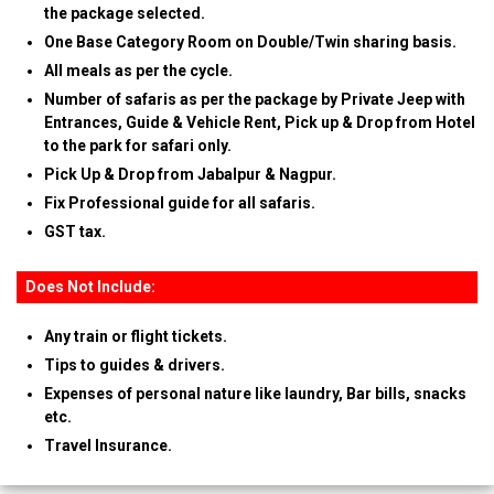
the package selected.
One Base Category Room on Double/Twin sharing basis.
All meals as per the cycle.
Number of safaris as per the package by Private Jeep with
Entrances, Guide & Vehicle Rent, Pick up & Drop from Hotel
to the park for safari only.
Pick Up & Drop from Jabalpur & Nagpur.
Fix Professional guide for all safaris.
GST tax.
Does Not Include:
Any train or flight tickets.
Tips to guides & drivers.
Expenses of personal nature like laundry, Bar bills, snacks
etc.
Travel Insurance.