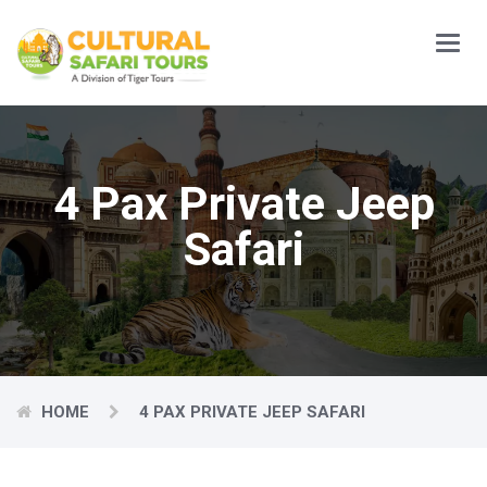
Main
Menu
4 Pax Private Jeep
Safari
HOME
4 PAX PRIVATE JEEP SAFARI