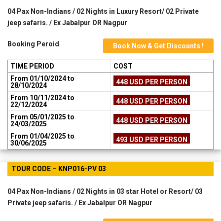
04 Pax Non-Indians / 02 Nights in Luxury Resort/ 02 Private
jeep safaris. / Ex Jabalpur OR Nagpur
Booking Peroid
Book Now & Get Discounts !
TIME PERIOD
COST
From 01/10/2024 to
448 USD PER PERSON
28/10/2024
From 10/11/2024 to
448 USD PER PERSON
22/12/2024
From 05/01/2025 to
448 USD PER PERSON
24/03/2025
From 01/04/2025 to
493 USD PER PERSON
30/06/2025
TOUR CODE – KNP016-PV 03
04 Pax Non-Indians / 02 Nights in 03 star Hotel or Resort/ 03
Private jeep safaris. / Ex Jabalpur OR Nagpur