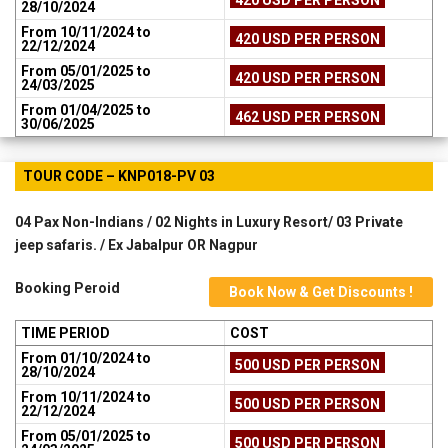
28/10/2024
From 10/11/2024 to
420 USD PER PERSON
22/12/2024
From 05/01/2025 to
420 USD PER PERSON
24/03/2025
From 01/04/2025 to
462 USD PER PERSON
30/06/2025
TOUR CODE – KNP018-PV 03
04 Pax Non-Indians / 02 Nights in Luxury Resort/ 03 Private
jeep safaris. / Ex Jabalpur OR Nagpur
Booking Peroid
Book Now & Get Discounts !
TIME PERIOD
COST
From 01/10/2024 to
500 USD PER PERSON
28/10/2024
From 10/11/2024 to
500 USD PER PERSON
22/12/2024
From 05/01/2025 to
500 USD PER PERSON