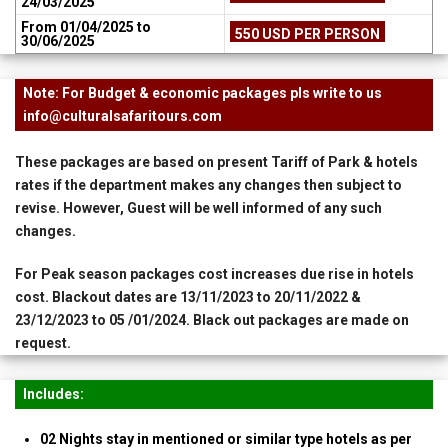
24/03/2025
From 01/04/2025 to
550 USD PER PERSON
30/06/2025
Note: For Budget & economic packages pls write to us
info@culturalsafaritours.com
These packages are based on present Tariff of Park & hotels
rates if the department makes any changes then subject to
revise. However, Guest will be well informed of any such
changes.
For Peak season packages cost increases due rise in hotels
cost. Blackout dates are 13/11/2023 to 20/11/2022 &
23/12/2023 to 05 /01/2024. Black out packages are made on
request.
Includes:
02 Nights stay in mentioned or similar type hotels as per