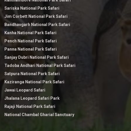
Ranthambore National Park Safari
Sariska National Park Safari
Jim Corbett National Park Safari
Bandhavgarh National Park Safari
Kanha National Park Safari
Pench National Park Safari
Panna National Park Safari
Sanjay Dubri National Park Safari
Tadoba Andhari National Park Safari
Satpura National Park Safari
Kaziranga National Park Safari
Jawai Leopard Safari
Jhalana Leopard Safari Park
Rajaji National Park Safari
National Chambal Gharial Sanctuary