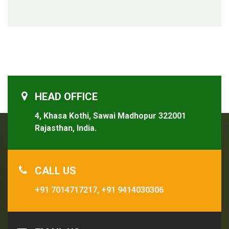
HEAD OFFICE
4, Khasa Kothi, Sawai Madhopur 322001
Rajasthan, India.
CALL US
+91 7014717217,
+91 9414030306