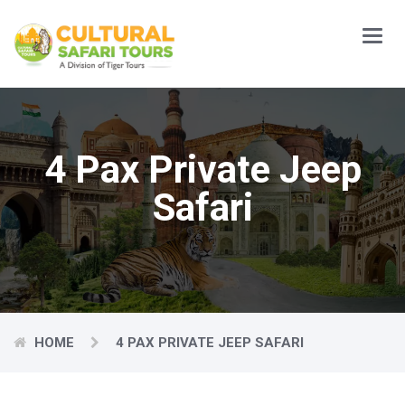
Main
Menu
4 Pax Private Jeep
Safari
HOME
4 PAX PRIVATE JEEP SAFARI