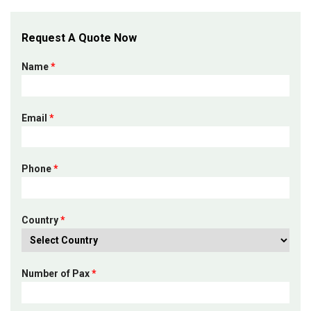
Request A Quote Now
Name
*
Email
*
Phone
*
Country
*
Number of Pax
*