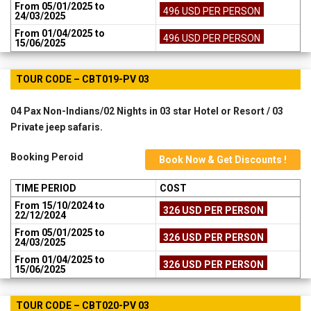
From 05/01/2025 to
496 USD PER PERSON
24/03/2025
From 01/04/2025 to
496 USD PER PERSON
15/06/2025
TOUR CODE – CBT019-PV 03
04 Pax Non-Indians/02 Nights in 03 star Hotel or Resort / 03
Private jeep safaris.
Booking Peroid
Book Now & Get Discounts !
TIME PERIOD
COST
From 15/10/2024 to
326 USD PER PERSON
22/12/2024
From 05/01/2025 to
326 USD PER PERSON
24/03/2025
From 01/04/2025 to
326 USD PER PERSON
15/06/2025
TOUR CODE – CBT020-PV 03