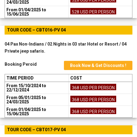
24/03/2025
From 01/04/2025 to
528 USD PER PERSON
15/06/2025
TOUR CODE – CBT016-PV 04
04 Pax Non-Indians / 02 Nights in 03 star Hotel or Resort / 04
Private jeep safaris.
Booking Peroid
Book Now & Get Discounts !
TIME PERIOD
COST
From 15/10/2024 to
368 USD PER PERSON
22/12/2024
From 05/01/2025 to
368 USD PER PERSON
24/03/2025
From 01/04/2025 to
368 USD PER PERSON
15/06/2025
TOUR CODE – CBT017-PV 04