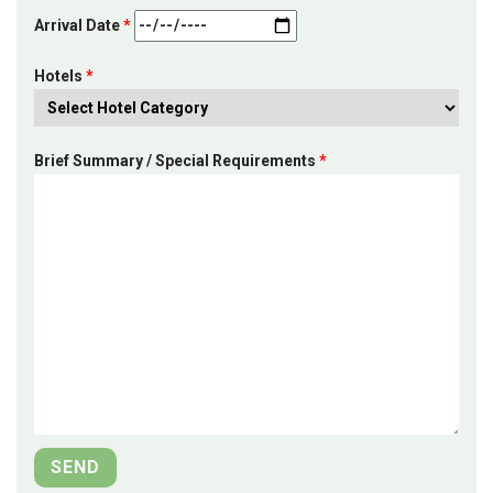
Arrival Date
*
Hotels
*
Brief Summary / Special Requirements
*