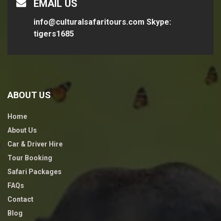
EMAIL US
info@culturalsafaritours.com
Skype:
tigers1685
ABOUT US
Home
About Us
Car & Driver Hire
Tour Booking
Safari Packages
FAQs
Contact
Blog