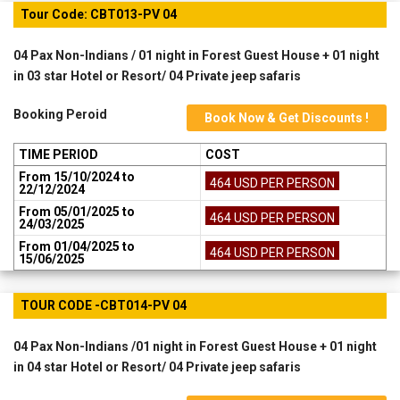
Tour Code: CBT013-PV 04
04 Pax Non-Indians / 01 night in Forest Guest House + 01 night
in 03 star Hotel or Resort/ 04 Private jeep safaris
Booking Peroid
Book Now & Get Discounts !
TIME PERIOD
COST
From 15/10/2024 to
464 USD PER PERSON
22/12/2024
From 05/01/2025 to
464 USD PER PERSON
24/03/2025
From 01/04/2025 to
464 USD PER PERSON
15/06/2025
TOUR CODE -CBT014-PV 04
04 Pax Non-Indians /01 night in Forest Guest House + 01 night
in 04 star Hotel or Resort/ 04 Private jeep safaris