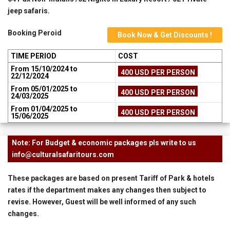
jeep safaris.
Booking Peroid
Book Now & Get Discounts !
TIME PERIOD
COST
From 15/10/2024 to
400 USD PER PERSON
22/12/2024
From 05/01/2025 to
400 USD PER PERSON
24/03/2025
From 01/04/2025 to
400 USD PER PERSON
15/06/2025
Note: For Budget & economic packages pls write to us
info@culturalsafaritours.com
These packages are based on present Tariff of Park & hotels
rates if the department makes any changes then subject to
revise. However, Guest will be well informed of any such
changes.