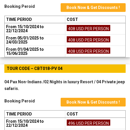
Booking Peroid
Book Now & Get Discounts !
TIME PERIOD
COST
From 15/10/2024 to
408 USD PER PERSON
22/12/2024
From 05/01/2025 to
408 USD PER PERSON
24/03/2025
From 01/04/2025 to
408 USD PER PERSON
15/06/2025
TOUR CODE – CBT018-PV 04
04 Pax Non-Indians /02 Nights in luxury Resort / 04 Private jeep
safaris.
Booking Peroid
Book Now & Get Discounts !
TIME PERIOD
COST
From 15/10/2024 to
496 USD PER PERSON
22/12/2024