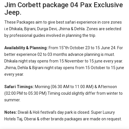
Jim Corbett package 04 Pax Exclusive
Jeep.
These Packages aim to give best safari experience in core zones
i.e Dhikala, Bijrani, Durga Devi, Jhirna & Dehla. Zones are selected
by professional guides involved in planning the trip.
Availability & Planning:
From 15″th October 23 to 15 June 24. For
better experience 02 to 03 months advance planning is must.
Dhikala night stay opens from 15 November to 15 june every year.
Jhirna, Dehla & Bijrani night stay opens from 15 October to 15 june
every year.
Safari Timings:
Morning (06:30 AM to 11:00 AM) & Afternoon
(02:00 PM to 05:30 PM).Timing could slightly differ from winter to
summer.
Notes:
Diwali & Holi festival’s day park is closed.
Super Luxury
Hotels Taj, Oberai & other brands packages are made on request.