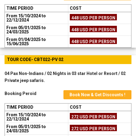
TIME PERIOD
COST
From 15/10/2024 to
448 USD PER PERSON
22/12/2024
From 05/01/2025 to
448 USD PER PERSON
24/03/2025
From 01/04/2025 to
448 USD PER PERSON
15/06/2025
TOUR CODE- CBT022-PV 02
04 Pax Non-Indians / 02 Nights in 03 star Hotel or Resort / 02
Private jeep safaris.
Booking Peroid
Book Now & Get Discounts !
TIME PERIOD
COST
From 15/10/2024 to
272 USD PER PERSON
22/12/2024
From 05/01/2025 to
272 USD PER PERSON
24/03/2025