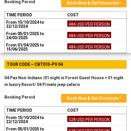
Booking Peroid
Book Now & Get Discounts !
TIME PERIOD
COST
From 15/10/2024 to
484 USD PER PERSON
22/12/2024
From 05/01/2025 to
484 USD PER PERSON
24/03/2025
From 01/04/2025 to
484 USD PER PERSON
15/06/2025
TOUR CODE – CBT015-PV 04
04 Pax Non-Indians /01 night in Forest Guest House + 01 night
in luxury Resort/ 04 Private jeep safaris
Booking Peroid
Book Now & Get Discounts !
TIME PERIOD
COST
From 15/10/2024 to
528 USD PER PERSON
22/12/2024
From 05/01/2025 to
528 USD PER PERSON