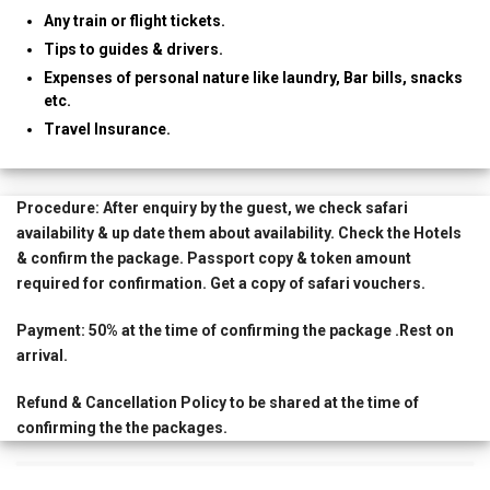
Any train or flight tickets.
Tips to guides & drivers.
Expenses of personal nature like laundry, Bar bills, snacks
etc.
Travel Insurance.
Procedure:
After enquiry by the guest, we check safari
availability & up date them about availability. Check the Hotels
& confirm the package. Passport copy & token amount
required for confirmation. Get a copy of safari vouchers.
Payment:
50% at the time of confirming the package .Rest on
arrival.
Refund & Cancellation Policy
to be shared at the time of
confirming the the packages.