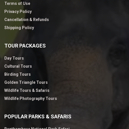
Terms of Use
Privacy Policy
Cancellation & Refunds
Shipping Policy
TOUR PACKAGES
Day Tours
Cultural Tours
Birding Tours
Golden Triangle Tours
Wildlife Tours & Safaris
Wildlife Photography Tours
POPULAR PARKS & SAFARIS