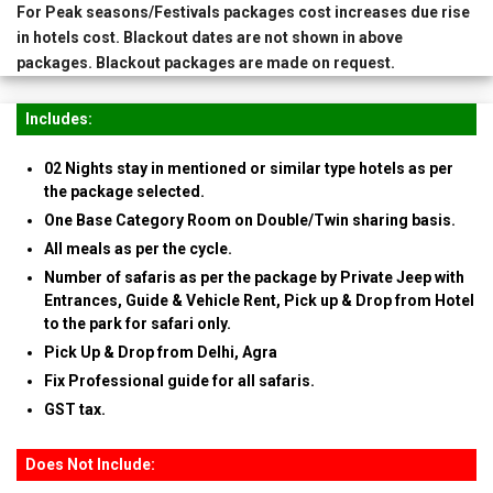
For Peak seasons/Festivals packages cost increases due rise
in hotels cost. Blackout dates are not shown in above
packages. Blackout packages are made on request.
Includes:
02 Nights stay in mentioned or similar type hotels as per
the package selected.
One Base Category Room on Double/Twin sharing basis.
All meals as per the cycle.
Number of safaris as per the package by Private Jeep with
Entrances, Guide & Vehicle Rent, Pick up & Drop from Hotel
to the park for safari only.
Pick Up & Drop from Delhi, Agra
Fix Professional guide for all safaris.
GST tax.
Does Not Include: