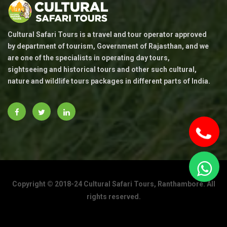
Cultural Safari Tours is a travel and tour operator approved
by department of tourism, Government of Rajasthan, and we
are one of the specialists in operating day tours,
sightseeing and historical tours and other such cultural,
nature and wildlife tours packages in different parts of India.
Copyright © 2018-24 Cultural Safari Tours, Ranthambore. All
To
rights reserved.