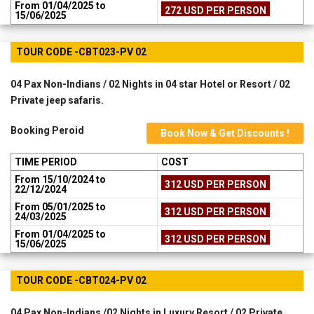
From 01/04/2025 to
272 USD PER PERSON
15/06/2025
TOUR CODE -CBT023-PV 02
04 Pax Non-Indians / 02 Nights in 04 star Hotel or Resort / 02
Private jeep safaris.
Booking Peroid
Book Now & Get Discounts !
TIME PERIOD
COST
From 15/10/2024 to
312 USD PER PERSON
22/12/2024
From 05/01/2025 to
312 USD PER PERSON
24/03/2025
From 01/04/2025 to
312 USD PER PERSON
15/06/2025
TOUR CODE -CBT024-PV 02
04 Pax Non-Indians /02 Nights in Luxury Resort / 02 Private