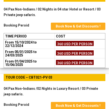
04 Pax Non-Indians / 02 Nights in 04 star Hotel or Resort / 03
Private jeep safaris.
Booking Peroid
Book Now & Get Discounts !
TIME PERIOD
COST
From 15/10/2024 to
360 USD PER PERSON
22/12/2024
From 05/01/2025 to
360 USD PER PERSON
24/03/2025
From 01/04/2025 to
360 USD PER PERSON
15/06/2025
TOUR CODE – CBT021-PV 03
04 Pax Non-Indians /02 Nights in Luxury Resort / 03 Private
jeep safaris.
Booking Peroid
Book Now & Get Discounts !