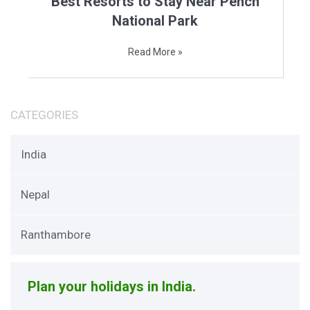
Best Resorts to Stay Near Pench
National Park
Read More »
CATEGORIES
India
Nepal
Ranthambore
Plan your holidays in India.