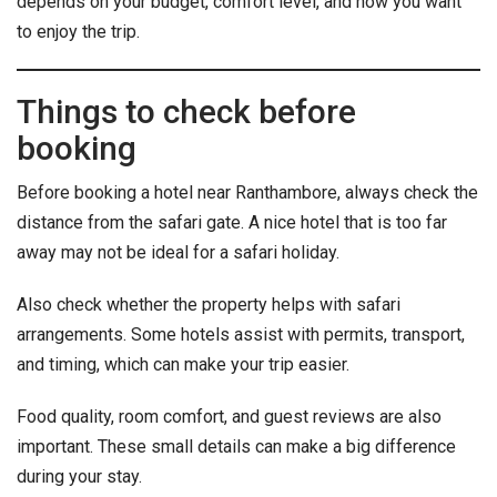
depends on your budget, comfort level, and how you want
to enjoy the trip.
Things to check before
booking
Before booking a hotel near Ranthambore, always check the
distance from the safari gate. A nice hotel that is too far
away may not be ideal for a safari holiday.
Also check whether the property helps with safari
arrangements. Some hotels assist with permits, transport,
and timing, which can make your trip easier.
Food quality, room comfort, and guest reviews are also
important. These small details can make a big difference
during your stay.