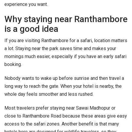
experience you want.
Why staying near Ranthambore
is a good idea
If you are visiting Ranthambore for a safari, location matters
a lot. Staying near the park saves time and makes your
mornings much easier, especially if you have an early safari
booking.
Nobody wants to wake up before sunrise and then travel a
long way to reach the gate. When your hotel is nearby, the
whole day feels smoother and less rushed.
Most travelers prefer staying near Sawai Madhopur or
close to Ranthambore Road because these areas give easy
access to the safari zones. Another benefit is that many
hotels here are designed for wildlife travelers, so they