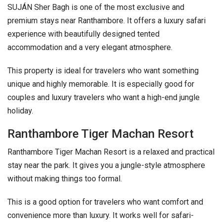
SUJÁN Sher Bagh is one of the most exclusive and
premium stays near Ranthambore. It offers a luxury safari
experience with beautifully designed tented
accommodation and a very elegant atmosphere.
This property is ideal for travelers who want something
unique and highly memorable. It is especially good for
couples and luxury travelers who want a high-end jungle
holiday.
Ranthambore Tiger Machan Resort
Ranthambore Tiger Machan Resort is a relaxed and practical
stay near the park. It gives you a jungle-style atmosphere
without making things too formal.
This is a good option for travelers who want comfort and
convenience more than luxury. It works well for safari-