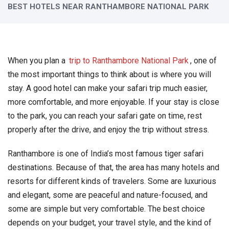
BEST HOTELS NEAR RANTHAMBORE NATIONAL PARK
When you plan a
trip to Ranthambore National Park
, one of
the most important things to think about is where you will
stay. A good hotel can make your safari trip much easier,
more comfortable, and more enjoyable. If your stay is close
to the park, you can reach your safari gate on time, rest
properly after the drive, and enjoy the trip without stress.
Ranthambore is one of India’s most famous tiger safari
destinations. Because of that, the area has many hotels and
resorts for different kinds of travelers. Some are luxurious
and elegant, some are peaceful and nature-focused, and
some are simple but very comfortable. The best choice
depends on your budget, your travel style, and the kind of