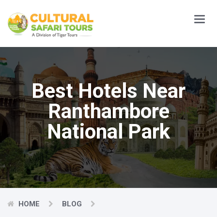
Main
Menu
Best Hotels Near
Ranthambore
National Park
HOME
BLOG