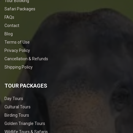
Tour Booking
Safari Packages
FAQs
Contact
Blog
Terms of Use
Privacy Policy
Cancellation & Refunds
Shipping Policy
TOUR PACKAGES
Day Tours
Cultural Tours
Birding Tours
Golden Triangle Tours
Wildlife Tours & Safaris