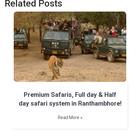
Related Posts
Premium Safaris, Full day & Half
day safari system in Ranthambhore!
Read More »