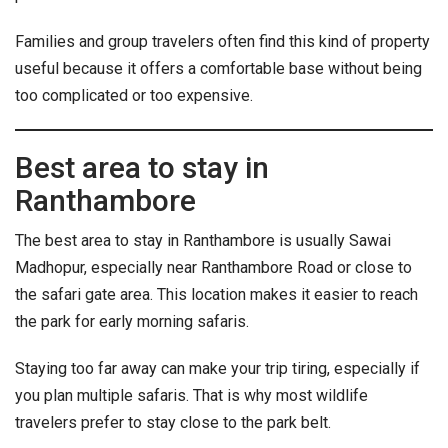
Families and group travelers often find this kind of property
useful because it offers a comfortable base without being
too complicated or too expensive.
Best area to stay in
Ranthambore
The best area to stay in Ranthambore is usually Sawai
Madhopur, especially near Ranthambore Road or close to
the safari gate area. This location makes it easier to reach
the park for early morning safaris.
Staying too far away can make your trip tiring, especially if
you plan multiple safaris. That is why most wildlife
travelers prefer to stay close to the park belt.