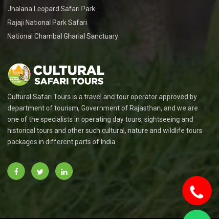
Jhalana Leopard Safari Park
Rajaji National Park Safari
National Chambal Gharial Sanctuary
Cultural Safari Tours is a travel and tour operator approved by
department of tourism, Government of Rajasthan, and we are
one of the specialists in operating day tours, sightseeing and
historical tours and other such cultural, nature and wildlife tours
packages in different parts of India.