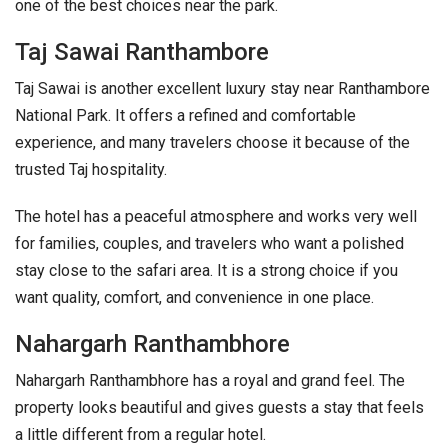
one of the best choices near the park.
Taj Sawai Ranthambore
Taj Sawai is another excellent luxury stay near Ranthambore
National Park. It offers a refined and comfortable
experience, and many travelers choose it because of the
trusted Taj hospitality.
The hotel has a peaceful atmosphere and works very well
for families, couples, and travelers who want a polished
stay close to the safari area. It is a strong choice if you
want quality, comfort, and convenience in one place.
Nahargarh Ranthambhore
Nahargarh Ranthambhore has a royal and grand feel. The
property looks beautiful and gives guests a stay that feels
a little different from a regular hotel.