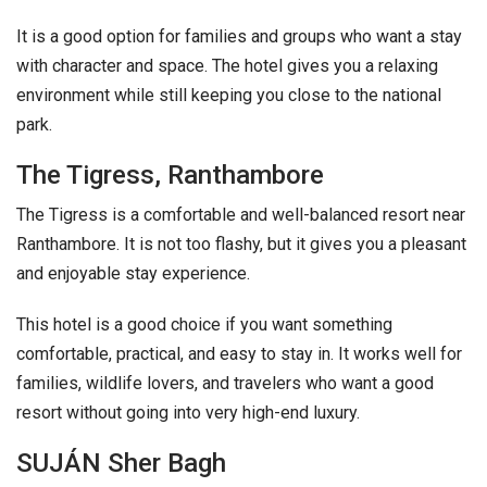
It is a good option for families and groups who want a stay
with character and space. The hotel gives you a relaxing
environment while still keeping you close to the national
park.
The Tigress, Ranthambore
The Tigress is a comfortable and well-balanced resort near
Ranthambore. It is not too flashy, but it gives you a pleasant
and enjoyable stay experience.
This hotel is a good choice if you want something
comfortable, practical, and easy to stay in. It works well for
families, wildlife lovers, and travelers who want a good
resort without going into very high-end luxury.
SUJÁN Sher Bagh