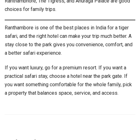
Ranthambhore, The Tigress, and Anuraga Palace are good
choices for family trips.
Ranthambore is one of the best places in India for a tiger
safari, and the right hotel can make your trip much better. A
stay close to the park gives you convenience, comfort, and
a better safari experience.
If you want luxury, go for a premium resort. If you want a
practical safari stay, choose a hotel near the park gate. If
you want something comfortable for the whole family, pick
a property that balances space, service, and access.