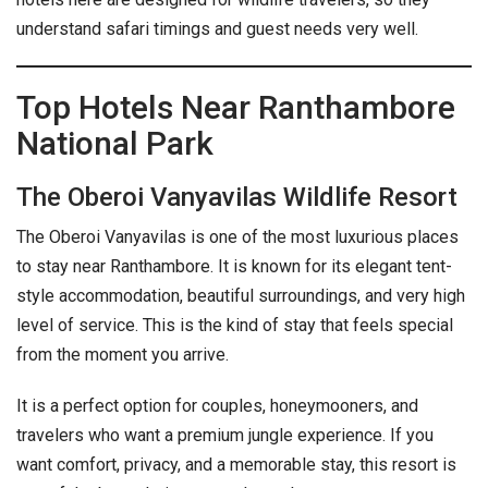
understand safari timings and guest needs very well.
Top Hotels Near Ranthambore
National Park
The Oberoi Vanyavilas Wildlife Resort
The Oberoi Vanyavilas is one of the most luxurious places
to stay near Ranthambore. It is known for its elegant tent-
style accommodation, beautiful surroundings, and very high
level of service. This is the kind of stay that feels special
from the moment you arrive.
It is a perfect option for couples, honeymooners, and
travelers who want a premium jungle experience. If you
want comfort, privacy, and a memorable stay, this resort is