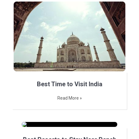
Best Time to Visit India
Read More »