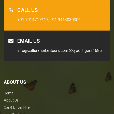
CALL US
+91 7014717217,
+91 9414030306
EMAIL US
info@culturalsafaritours.com
Skype: tigers1685
ABOUT US
Home
About Us
Car & Driver Hire