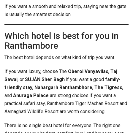
If you want a smooth and relaxed trip, staying near the gate
is usually the smartest decision.
Which hotel is best for you in
Ranthambore
The best hotel depends on what kind of trip you want.
If you want luxury, choose The
Oberoi Vanyavilas
,
Taj
Sawai
, or
SUJÁN Sher Bagh
.
If you want a good
family-
friendly stay
,
Nahargarh Ranthambhore
,
The Tigress
,
and
Anuraga Palace
are strong choices.
If you want a
practical safari stay, Ranthambore Tiger Machan Resort and
Aamaghati Wildlife Resort are worth considering.
There is no single best hotel for everyone. The right one