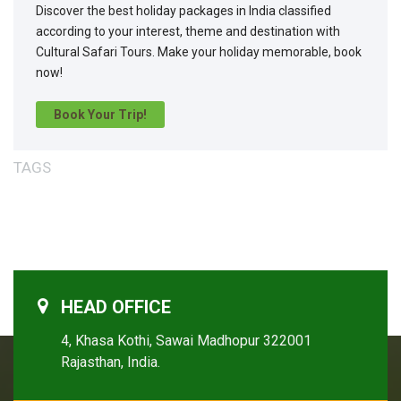
Discover the best holiday packages in India classified
according to your interest, theme and destination with
Cultural Safari Tours. Make your holiday memorable, book
now!
Book Your Trip!
TAGS
HEAD OFFICE
4, Khasa Kothi, Sawai Madhopur 322001
Rajasthan, India.