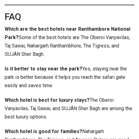
FAQ
Which are the best hotels near Ranthambore National
Park?
Some of the best hotels are The Oberoi Vanyavilas,
Taj Sawai, Nahargarh Ranthambhore, The Tigress, and
SUJÁN Sher Bagh.
Is it better to stay near the park?
Yes, staying near the
park is better because it helps you reach the safari gate
easily and saves time.
Which hotel is best for luxury stays?
The Oberoi
Vanyavilas, Taj Sawai, and SUJÁN Sher Bagh are among the
best luxury options.
Which hotel is good for families?
Nahargarh