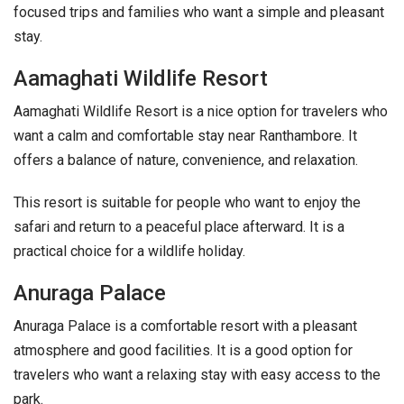
focused trips and families who want a simple and pleasant
stay.
Aamaghati Wildlife Resort
Aamaghati Wildlife Resort is a nice option for travelers who
want a calm and comfortable stay near Ranthambore. It
offers a balance of nature, convenience, and relaxation.
This resort is suitable for people who want to enjoy the
safari and return to a peaceful place afterward. It is a
practical choice for a wildlife holiday.
Anuraga Palace
Anuraga Palace is a comfortable resort with a pleasant
atmosphere and good facilities. It is a good option for
travelers who want a relaxing stay with easy access to the
park.