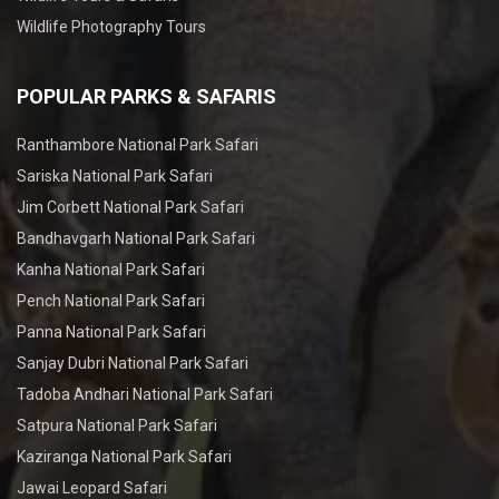
Wildlife Photography Tours
POPULAR PARKS & SAFARIS
Ranthambore National Park Safari
Sariska National Park Safari
Jim Corbett National Park Safari
Bandhavgarh National Park Safari
Kanha National Park Safari
Pench National Park Safari
Panna National Park Safari
Sanjay Dubri National Park Safari
Tadoba Andhari National Park Safari
Satpura National Park Safari
Kaziranga National Park Safari
Jawai Leopard Safari