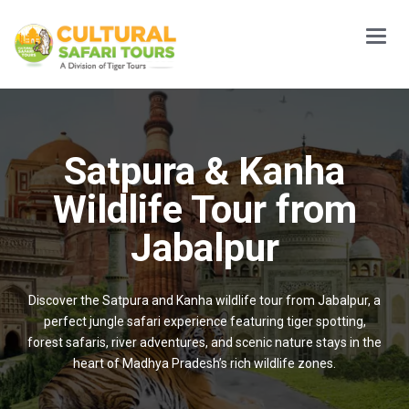
Main
Menu
Satpura & Kanha
Wildlife Tour from
Jabalpur
Discover the Satpura and Kanha wildlife tour from Jabalpur, a
perfect jungle safari experience featuring tiger spotting,
forest safaris, river adventures, and scenic nature stays in the
heart of Madhya Pradesh’s rich wildlife zones.