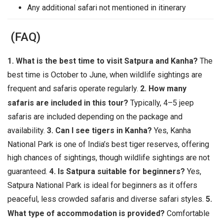
Any additional safari not mentioned in itinerary
(FAQ)
1. What is the best time to visit Satpura and Kanha?
The
best time is October to June, when wildlife sightings are
frequent and safaris operate regularly.
2. How many
safaris are included in this tour?
Typically, 4–5 jeep
safaris are included depending on the package and
availability.
3. Can I see tigers in Kanha?
Yes, Kanha
National Park is one of India’s best tiger reserves, offering
high chances of sightings, though wildlife sightings are not
guaranteed.
4. Is Satpura suitable for beginners?
Yes,
Satpura National Park is ideal for beginners as it offers
peaceful, less crowded safaris and diverse safari styles.
5.
What type of accommodation is provided?
Comfortable