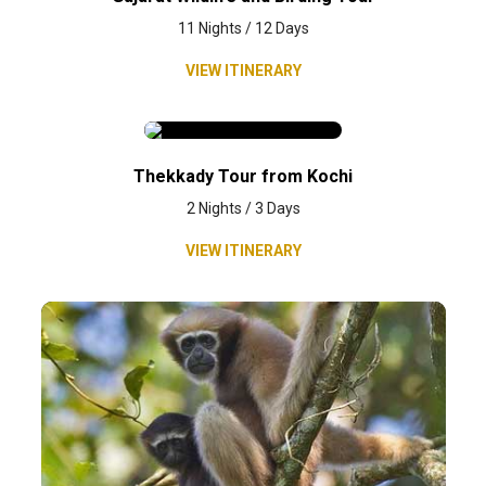
11 Nights / 12 Days
VIEW ITINERARY
Thekkady Tour from Kochi
2 Nights / 3 Days
VIEW ITINERARY