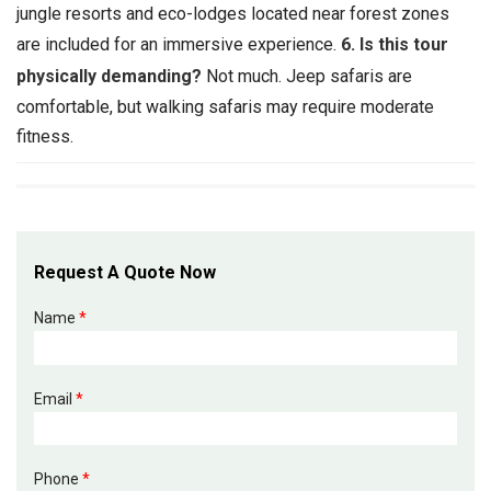
jungle resorts and eco-lodges located near forest zones
are included for an immersive experience.
6. Is this tour
physically demanding?
Not much. Jeep safaris are
comfortable, but walking safaris may require moderate
fitness.
Request A Quote Now
Name
*
Email
*
Phone
*