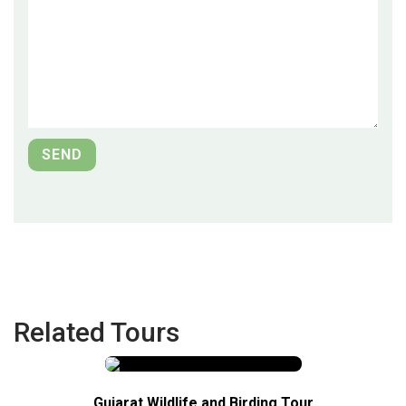
Related Tours
Gujarat Wildlife and Birding Tour