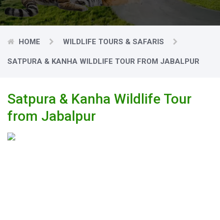
HOME
WILDLIFE TOURS & SAFARIS
SATPURA & KANHA WILDLIFE TOUR FROM JABALPUR
Satpura & Kanha Wildlife Tour
from Jabalpur