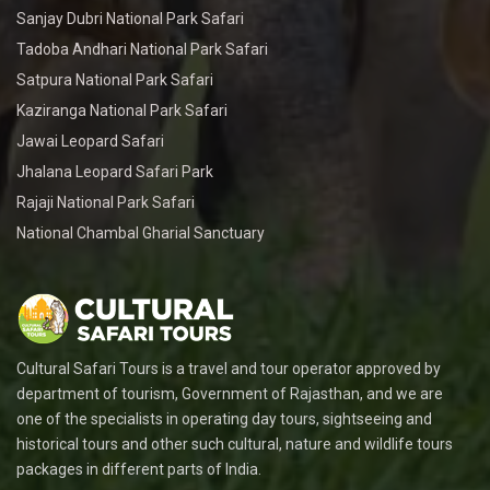
Sanjay Dubri National Park Safari
Tadoba Andhari National Park Safari
Satpura National Park Safari
Kaziranga National Park Safari
Jawai Leopard Safari
Jhalana Leopard Safari Park
Rajaji National Park Safari
National Chambal Gharial Sanctuary
Cultural Safari Tours is a travel and tour operator approved by
department of tourism, Government of Rajasthan, and we are
one of the specialists in operating day tours, sightseeing and
historical tours and other such cultural, nature and wildlife tours
packages in different parts of India.