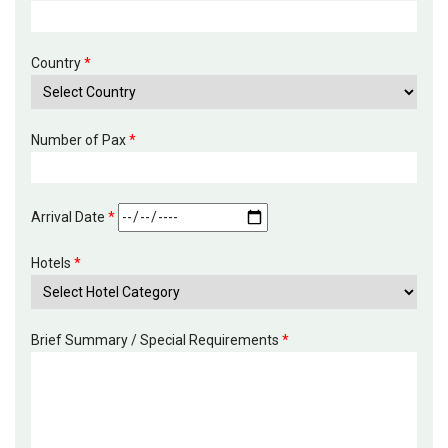
Country
*
Number of Pax
*
Arrival Date
*
Hotels
*
Brief Summary / Special Requirements
*