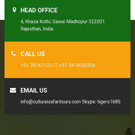
HEAD OFFICE
4, Khasa Kothi, Sawai Madhopur 322001
Rajasthan, India.
CALL US
+91 7014717217,
+91 9414030306
EMAIL US
info@culturalsafaritours.com
Skype: tigers1685