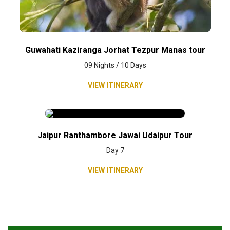
Guwahati Kaziranga Jorhat Tezpur Manas tour
09 Nights / 10 Days
VIEW ITINERARY
Jaipur Ranthambore Jawai Udaipur Tour
Day 7
VIEW ITINERARY