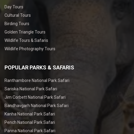
Day Tours
Cultural Tours
Birding Tours
Golden Triangle Tours
Wildlife Tours & Safaris
Wildlife Photography Tours
POPULAR PARKS & SAFARIS
Ranthambore National Park Safari
Sariska National Park Safari
Jim Corbett National Park Safari
Bandhavgarh National Park Safari
Kanha National Park Safari
Pench National Park Safari
Panna National Park Safari