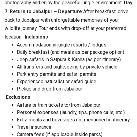
photography and enjoy the peaceful jungle environment.
Day
7: Return to Jabalpur – Departure
After breakfast, drive
back to Jabalpur with unforgettable memories of your
wildlife journey. Tour ends with drop-off at your preferred
location.
Inclusions
Accommodation in jungle resorts / lodges
Daily breakfast (and meals as per package option)
Jeep safaris in Satpura & Kanha (as per itinerary)
All transfers and sightseeing by private vehicle
Park entry permits and safari permits
Experienced naturalist or safari guide
Pickup and drop from Jabalpur
Exclusions
Airfare or train tickets to/from Jabalpur
Personal expenses (laundry, tips, phone calls, etc.)
Extra meals and beverages not mentioned in itinerary
Travel insurance
Camera fees (if applicable inside parks)