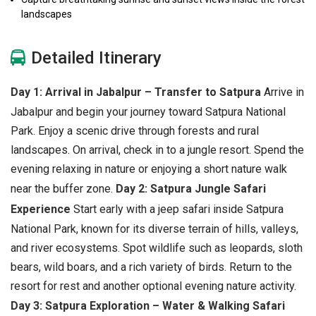
landscapes
Detailed Itinerary
Day 1: Arrival in Jabalpur – Transfer to Satpura
Arrive in
Jabalpur and begin your journey toward Satpura National
Park. Enjoy a scenic drive through forests and rural
landscapes. On arrival, check in to a jungle resort. Spend the
evening relaxing in nature or enjoying a short nature walk
near the buffer zone.
Day 2: Satpura Jungle Safari
Experience
Start early with a jeep safari inside Satpura
National Park, known for its diverse terrain of hills, valleys,
and river ecosystems. Spot wildlife such as leopards, sloth
bears, wild boars, and a rich variety of birds. Return to the
resort for rest and another optional evening nature activity.
Day 3: Satpura Exploration – Water & Walking Safari