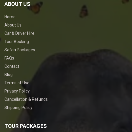
ABOUT US
Home
About Us
Car & Driver Hire
Tour Booking
Safari Packages
FAQs
Contact
Blog
Terms of Use
Privacy Policy
Cancellation & Refunds
Shipping Policy
TOUR PACKAGES