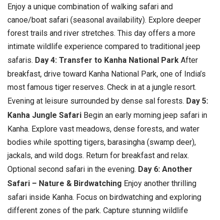
Enjoy a unique combination of walking safari and
canoe/boat safari (seasonal availability). Explore deeper
forest trails and river stretches. This day offers a more
intimate wildlife experience compared to traditional jeep
safaris.
Day 4: Transfer to Kanha National Park
After
breakfast, drive toward Kanha National Park, one of India’s
most famous tiger reserves. Check in at a jungle resort.
Evening at leisure surrounded by dense sal forests.
Day 5:
Kanha Jungle Safari
Begin an early morning jeep safari in
Kanha. Explore vast meadows, dense forests, and water
bodies while spotting tigers, barasingha (swamp deer),
jackals, and wild dogs. Return for breakfast and relax.
Optional second safari in the evening.
Day 6: Another
Safari – Nature & Birdwatching
Enjoy another thrilling
safari inside Kanha. Focus on birdwatching and exploring
different zones of the park. Capture stunning wildlife