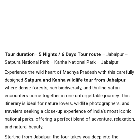
Tour duration=
5 Nights / 6 Days
Tour route =
Jabalpur –
Satpura National Park – Kanha National Park – Jabalpur
Experience the wild heart of Madhya Pradesh with this carefully
designed
Satpura and Kanha wildlife tour from Jabalpur
,
where dense forests, rich biodiversity, and thrilling safari
encounters come together in one unforgettable journey. This
itinerary is ideal for nature lovers, wildlife photographers, and
travelers seeking a close-up experience of India’s most iconic
national parks, offering a perfect blend of adventure, relaxation,
and natural beauty.
Starting from Jabalpur, the tour takes you deep into the