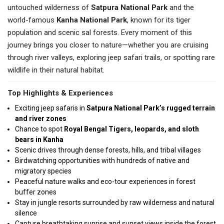
untouched wilderness of
Satpura National Park
and the
world-famous
Kanha National Park
, known for its tiger
population and scenic sal forests. Every moment of this
journey brings you closer to nature—whether you are cruising
through river valleys, exploring jeep safari trails, or spotting rare
wildlife in their natural habitat.
Top Highlights & Experiences
Exciting jeep safaris in
Satpura National Park’s rugged terrain
and river zones
Chance to spot
Royal Bengal Tigers, leopards, and sloth
bears in Kanha
Scenic drives through dense forests, hills, and tribal villages
Birdwatching opportunities with hundreds of native and
migratory species
Peaceful nature walks and eco-tour experiences in forest
buffer zones
Stay in jungle resorts surrounded by raw wilderness and natural
silence
Capture breathtaking sunrise and sunset views inside the forest