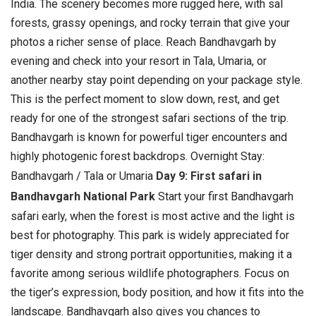
India. The scenery becomes more rugged here, with sal
forests, grassy openings, and rocky terrain that give your
photos a richer sense of place.
Reach Bandhavgarh by
evening and check into your resort in Tala, Umaria, or
another nearby stay point depending on your package style.
This is the perfect moment to slow down, rest, and get
ready for one of the strongest safari sections of the trip.
Bandhavgarh is known for powerful tiger encounters and
highly photogenic forest backdrops. Overnight Stay:
Bandhavgarh / Tala or Umaria
Day 9: First safari in
Bandhavgarh National Park
Start your first Bandhavgarh
safari early, when the forest is most active and the light is
best for photography. This park is widely appreciated for
tiger density and strong portrait opportunities, making it a
favorite among serious wildlife photographers.
Focus on
the tiger’s expression, body position, and how it fits into the
landscape. Bandhavgarh also gives you chances to