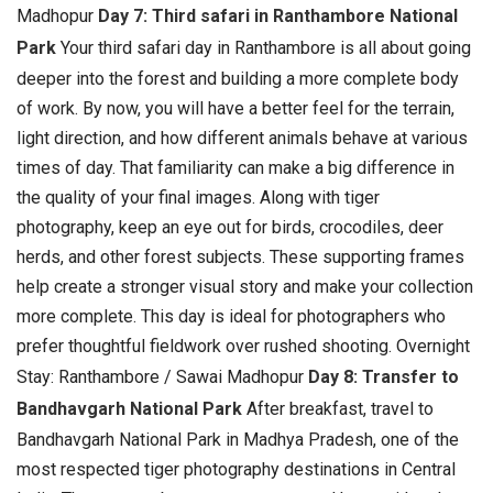
Madhopur
Day 7: Third safari in Ranthambore National
Park
Your third safari day in Ranthambore is all about going
deeper into the forest and building a more complete body
of work. By now, you will have a better feel for the terrain,
light direction, and how different animals behave at various
times of day. That familiarity can make a big difference in
the quality of your final images.
Along with tiger
photography, keep an eye out for birds, crocodiles, deer
herds, and other forest subjects. These supporting frames
help create a stronger visual story and make your collection
more complete. This day is ideal for photographers who
prefer thoughtful fieldwork over rushed shooting. Overnight
Stay: Ranthambore / Sawai Madhopur
Day 8: Transfer to
Bandhavgarh National Park
After breakfast, travel to
Bandhavgarh National Park in Madhya Pradesh, one of the
most respected tiger photography destinations in Central