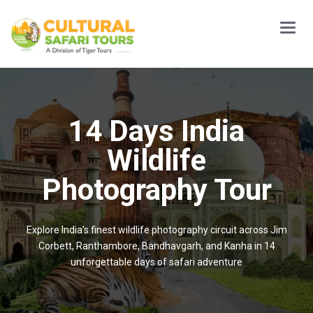
Main
Menu
14 Days India
Wildlife
Photography Tour
Explore India’s finest wildlife photography circuit across Jim
Corbett, Ranthambore, Bandhavgarh, and Kanha in 14
unforgettable days of safari adventure