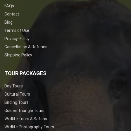
FAQs
Contact
Blog
Terms of Use
Privacy Policy
Cancellation & Refunds
Shipping Policy
TOUR PACKAGES
Day Tours
Cultural Tours
Birding Tours
Golden Triangle Tours
Wildlife Tours & Safaris
Wildlife Photography Tours