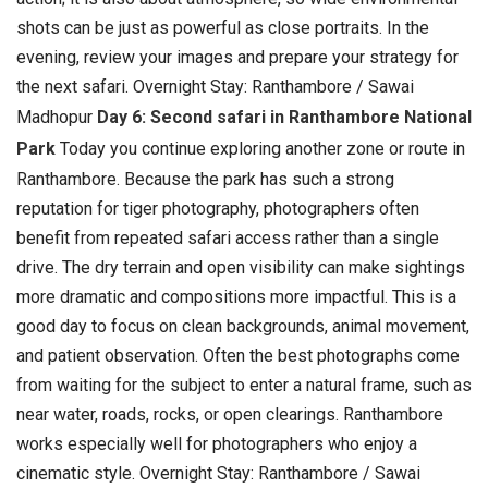
shots can be just as powerful as close portraits. In the
evening, review your images and prepare your strategy for
the next safari. Overnight Stay: Ranthambore / Sawai
Madhopur
Day 6: Second safari in Ranthambore National
Park
Today you continue exploring another zone or route in
Ranthambore. Because the park has such a strong
reputation for tiger photography, photographers often
benefit from repeated safari access rather than a single
drive. The dry terrain and open visibility can make sightings
more dramatic and compositions more impactful.
This is a
good day to focus on clean backgrounds, animal movement,
and patient observation. Often the best photographs come
from waiting for the subject to enter a natural frame, such as
near water, roads, rocks, or open clearings. Ranthambore
works especially well for photographers who enjoy a
cinematic style. Overnight Stay: Ranthambore / Sawai