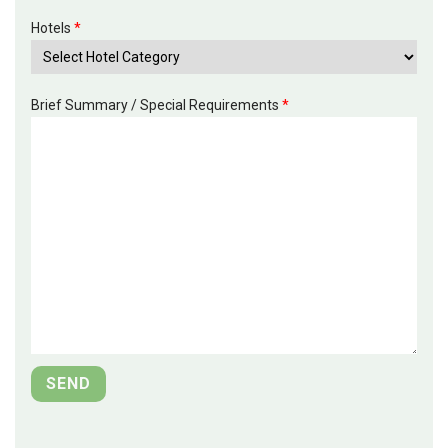
Hotels
*
Brief Summary / Special Requirements
*