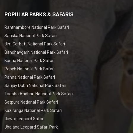
POPULAR PARKS & SAFARIS
Ranthambore National Park Safari
Sariska National Park Safari
Jim Corbett National Park Safari
Bandhavgarh National Park Safari
Kanha National Park Safari
Pench National Park Safari
Panna National Park Safari
Sanjay Dubri National Park Safari
Tadoba Andhari National Park Safari
Satpura National Park Safari
Kaziranga National Park Safari
Jawai Leopard Safari
Jhalana Leopard Safari Park