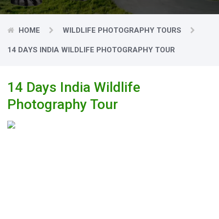
HOME
WILDLIFE PHOTOGRAPHY TOURS
14 DAYS INDIA WILDLIFE PHOTOGRAPHY TOUR
14 Days India Wildlife
Photography Tour