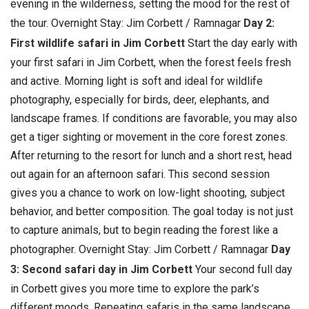
evening in the wilderness, setting the mood for the rest of
the tour. Overnight Stay: Jim Corbett / Ramnagar
Day 2:
First wildlife safari in Jim Corbett
Start the day early with
your first safari in Jim Corbett, when the forest feels fresh
and active. Morning light is soft and ideal for wildlife
photography, especially for birds, deer, elephants, and
landscape frames. If conditions are favorable, you may also
get a tiger sighting or movement in the core forest zones.
After returning to the resort for lunch and a short rest, head
out again for an afternoon safari. This second session
gives you a chance to work on low-light shooting, subject
behavior, and better composition. The goal today is not just
to capture animals, but to begin reading the forest like a
photographer. Overnight Stay: Jim Corbett / Ramnagar
Day
3: Second safari day in Jim Corbett
Your second full day
in Corbett gives you more time to explore the park’s
different moods. Repeating safaris in the same landscape