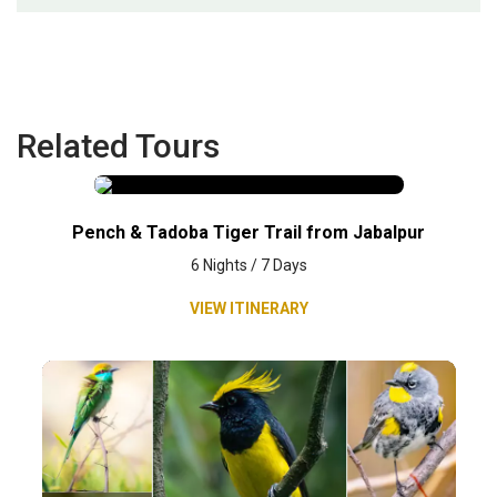
Related Tours
Pench & Tadoba Tiger Trail from Jabalpur
6 Nights / 7 Days
VIEW ITINERARY