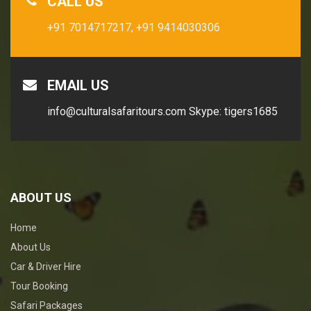
CALL US
+91 7014717217,
+91 9414030306
EMAIL US
info@culturalsafaritours.com
Skype: tigers1685
ABOUT US
Home
About Us
Car & Driver Hire
Tour Booking
Safari Packages