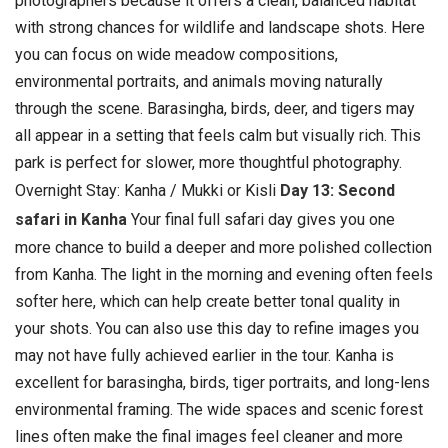
photographers because it offers a clean, balanced habitat
with strong chances for wildlife and landscape shots.
Here
you can focus on wide meadow compositions,
environmental portraits, and animals moving naturally
through the scene. Barasingha, birds, deer, and tigers may
all appear in a setting that feels calm but visually rich. This
park is perfect for slower, more thoughtful photography.
Overnight Stay: Kanha / Mukki or Kisli
Day 13: Second
safari in Kanha
Your final full safari day gives you one
more chance to build a deeper and more polished collection
from Kanha. The light in the morning and evening often feels
softer here, which can help create better tonal quality in
your shots. You can also use this day to refine images you
may not have fully achieved earlier in the tour.
Kanha is
excellent for barasingha, birds, tiger portraits, and long-lens
environmental framing. The wide spaces and scenic forest
lines often make the final images feel cleaner and more