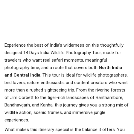
Experience the best of India’s wilderness on this thoughtfully
designed 14 Days India Wildlife Photography Tour, made for
travelers who want real safari moments, meaningful
photography time, and a route that covers both
North India
and Central India
. This tour is ideal for wildlife photographers,
bird lovers, nature enthusiasts, and content creators who want
more than a rushed sightseeing trip. From the riverine forests
of Jim Corbett to the tiger-rich landscapes of Ranthambore,
Bandhavgarh, and Kanha, this journey gives you a strong mix of
wildlife action, scenic frames, and immersive jungle
experiences.
What makes this itinerary special is the balance it offers. You