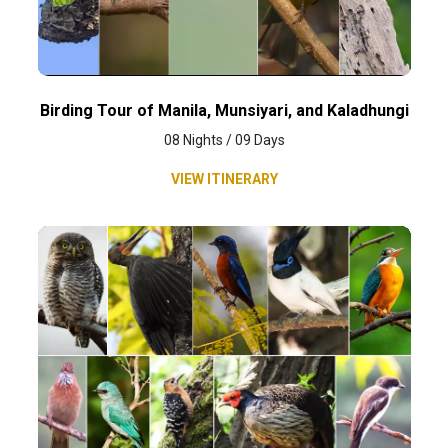
Birding Tour of Manila, Munsiyari, and Kaladhungi
08 Nights / 09 Days
VIEW ITINERARY