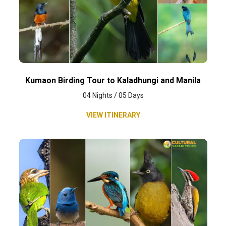
Kumaon Birding Tour to Kaladhungi and Manila
04 Nights / 05 Days
VIEW ITINERARY