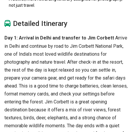
not just travel.
Detailed Itinerary
Day 1: Arrival in Delhi and transfer to Jim Corbett
Arrive
in Delhi and continue by road to Jim Corbett National Park,
one of India’s most loved wildlife destinations for
photography and nature travel. After check-in at the resort,
the rest of the day is kept relaxed so you can settle in,
prepare your camera gear, and get ready for the safari days
ahead. This is a good time to charge batteries, clean lenses,
format memory cards, and check your settings before
entering the forest.
Jim Corbett is a great opening
destination because it offers a mix of river views, forest
textures, birds, deer, elephants, and a strong chance of
memorable wildlife moments. The day ends with a quiet