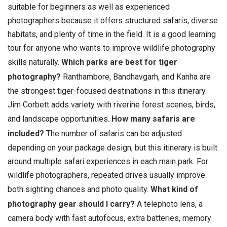
suitable for beginners as well as experienced
photographers because it offers structured safaris, diverse
habitats, and plenty of time in the field. It is a good learning
tour for anyone who wants to improve wildlife photography
skills naturally.
Which parks are best for tiger
photography?
Ranthambore, Bandhavgarh, and Kanha are
the strongest tiger-focused destinations in this itinerary.
Jim Corbett adds variety with riverine forest scenes, birds,
and landscape opportunities.
How many safaris are
included?
The number of safaris can be adjusted
depending on your package design, but this itinerary is built
around multiple safari experiences in each main park. For
wildlife photographers, repeated drives usually improve
both sighting chances and photo quality.
What kind of
photography gear should I carry?
A telephoto lens, a
camera body with fast autofocus, extra batteries, memory