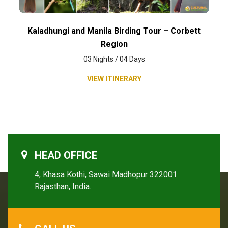
Kaladhungi and Manila Birding Tour – Corbett
Region
03 Nights / 04 Days
VIEW ITINERARY
HEAD OFFICE
4, Khasa Kothi, Sawai Madhopur 322001
Rajasthan, India.