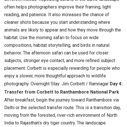
often helps photographers improve their framing, light
reading, and patience. It also increases the chance of
cleaner shots because you start understanding where
animals are likely to appear and how they move through the
habitat.
Use the morning safari to focus on wide
compositions, habitat storytelling, and birds in natural
behavior. The afternoon safari can be used for closer
subjects, stronger eye contact, and more refined subject
placement. Corbett is especially rewarding for people who
enjoy a slower, more thoughtful approach to wildlife
photography. Overnight Stay: Jim Corbett / Ramnagar
Day 4:
Transfer from Corbett to Ranthambore National Park
After breakfast, begin the journey toward Ranthambore via
Delhi or the selected transfer route. This is a transition day,
moving from the forested, river-rich environment of North
India to Rajasthan’s dry tiger country. The landscape