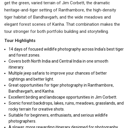
get the green, varied terrain of Jim Corbett, the dramatic
heritage-and-tiger setting of Ranthambore, the high-density
tiger habitat of Bandhavgarh, and the wide meadows and
elegant forest scenes of Kanha. That combination makes the
tour stronger for both portfolio building and storytelling.
Tour Highlights
14 days of focused wildlife photography across India’s best tiger
and forest zones.
Covers both North India and Central India in one smooth
itinerary.
Multiple jeep safaris to improve your chances of better
sightings and better light.
Great opportunities for tiger photography in Ranthambore,
Bandhavgarh, and Kanha.
Excellent birding and landscape opportunities in Jim Corbett.
Scenic forest backdrops, lakes, ruins, meadows, grasslands, and
rocky terrain for creative shots.
Suitable for beginners, enthusiasts, and serious wildlife
photographers.
A slower, more rewarding itinerary designed for photography,