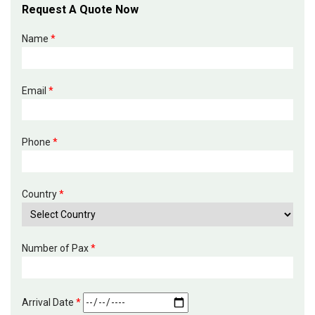
Request A Quote Now
Name
*
Email
*
Phone
*
Country
*
Number of Pax
*
Arrival Date
*