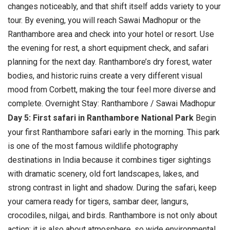
changes noticeably, and that shift itself adds variety to your
tour.
By evening, you will reach Sawai Madhopur or the
Ranthambore area and check into your hotel or resort. Use
the evening for rest, a short equipment check, and safari
planning for the next day. Ranthambore’s dry forest, water
bodies, and historic ruins create a very different visual
mood from Corbett, making the tour feel more diverse and
complete. Overnight Stay: Ranthambore / Sawai Madhopur
Day 5: First safari in Ranthambore National Park
Begin
your first Ranthambore safari early in the morning. This park
is one of the most famous wildlife photography
destinations in India because it combines tiger sightings
with dramatic scenery, old fort landscapes, lakes, and
strong contrast in light and shadow.
During the safari, keep
your camera ready for tigers, sambar deer, langurs,
crocodiles, nilgai, and birds. Ranthambore is not only about
action; it is also about atmosphere, so wide environmental