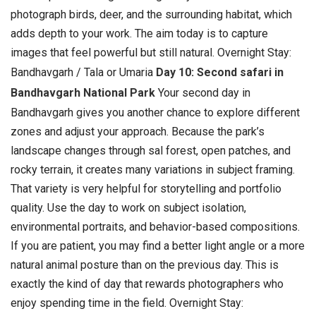
photograph birds, deer, and the surrounding habitat, which
adds depth to your work. The aim today is to capture
images that feel powerful but still natural. Overnight Stay:
Bandhavgarh / Tala or Umaria
Day 10: Second safari in
Bandhavgarh National Park
Your second day in
Bandhavgarh gives you another chance to explore different
zones and adjust your approach. Because the park’s
landscape changes through sal forest, open patches, and
rocky terrain, it creates many variations in subject framing.
That variety is very helpful for storytelling and portfolio
quality.
Use the day to work on subject isolation,
environmental portraits, and behavior-based compositions.
If you are patient, you may find a better light angle or a more
natural animal posture than on the previous day. This is
exactly the kind of day that rewards photographers who
enjoy spending time in the field. Overnight Stay: