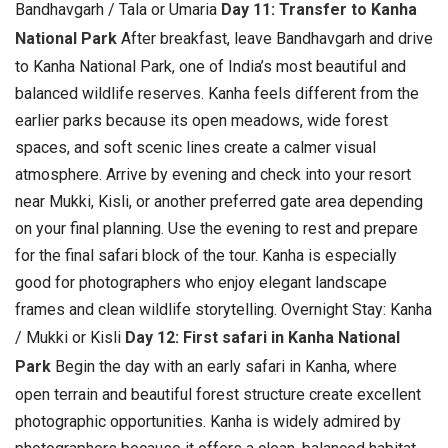
Bandhavgarh / Tala or Umaria
Day 11: Transfer to Kanha
National Park
After breakfast, leave Bandhavgarh and drive
to Kanha National Park, one of India’s most beautiful and
balanced wildlife reserves. Kanha feels different from the
earlier parks because its open meadows, wide forest
spaces, and soft scenic lines create a calmer visual
atmosphere.
Arrive by evening and check into your resort
near Mukki, Kisli, or another preferred gate area depending
on your final planning. Use the evening to rest and prepare
for the final safari block of the tour. Kanha is especially
good for photographers who enjoy elegant landscape
frames and clean wildlife storytelling. Overnight Stay: Kanha
/ Mukki or Kisli
Day 12: First safari in Kanha National
Park
Begin the day with an early safari in Kanha, where
open terrain and beautiful forest structure create excellent
photographic opportunities. Kanha is widely admired by