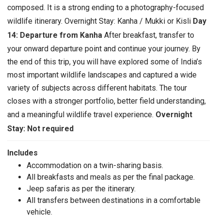
composed. It is a strong ending to a photography-focused
wildlife itinerary. Overnight Stay: Kanha / Mukki or Kisli
Day
14: Departure from Kanha
After breakfast, transfer to
your onward departure point and continue your journey. By
the end of this trip, you will have explored some of India’s
most important wildlife landscapes and captured a wide
variety of subjects across different habitats. The tour
closes with a stronger portfolio, better field understanding,
and a meaningful wildlife travel experience.
Overnight
Stay: Not required
Includes
Accommodation on a twin-sharing basis.
All breakfasts and meals as per the final package.
Jeep safaris as per the itinerary.
All transfers between destinations in a comfortable
vehicle.