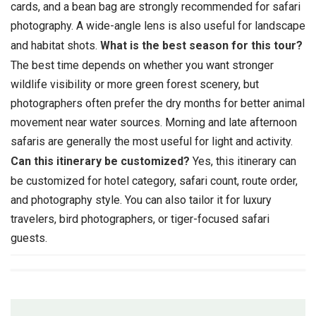
cards, and a bean bag are strongly recommended for safari
photography. A wide-angle lens is also useful for landscape
and habitat shots.
What is the best season for this tour?
The best time depends on whether you want stronger
wildlife visibility or more green forest scenery, but
photographers often prefer the dry months for better animal
movement near water sources. Morning and late afternoon
safaris are generally the most useful for light and activity.
Can this itinerary be customized?
Yes, this itinerary can
be customized for hotel category, safari count, route order,
and photography style. You can also tailor it for luxury
travelers, bird photographers, or tiger-focused safari
guests.