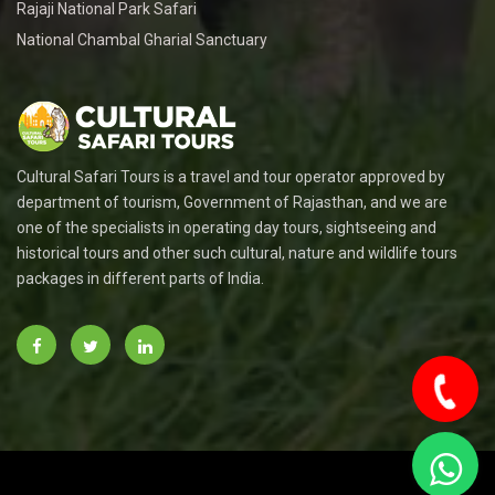
Rajaji National Park Safari
National Chambal Gharial Sanctuary
Cultural Safari Tours is a travel and tour operator approved by
department of tourism, Government of Rajasthan, and we are
one of the specialists in operating day tours, sightseeing and
historical tours and other such cultural, nature and wildlife tours
packages in different parts of India.