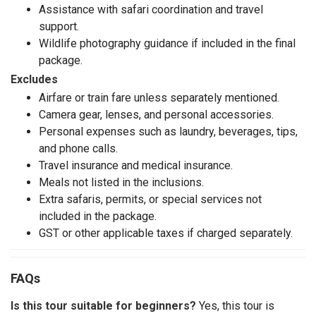
Assistance with safari coordination and travel
support.
Wildlife photography guidance if included in the final
package.
Excludes
Airfare or train fare unless separately mentioned.
Camera gear, lenses, and personal accessories.
Personal expenses such as laundry, beverages, tips,
and phone calls.
Travel insurance and medical insurance.
Meals not listed in the inclusions.
Extra safaris, permits, or special services not
included in the package.
GST or other applicable taxes if charged separately.
FAQs
Is this tour suitable for beginners?
Yes, this tour is