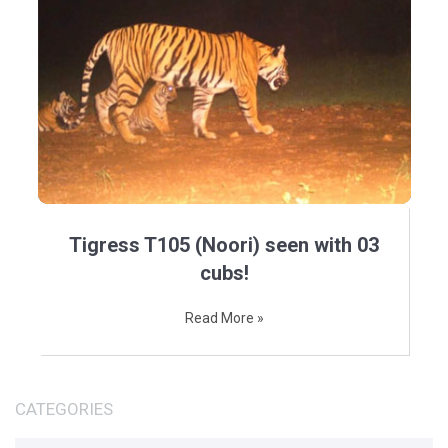
Tigress T105 (Noori) seen with 03
cubs!
Read More »
CATEGORIES