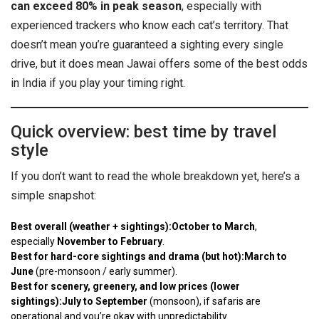
can exceed 80% in peak season
, especially with
experienced trackers who know each cat’s territory. That
doesn’t mean you’re guaranteed a sighting every single
drive, but it does mean Jawai offers some of the best odds
in India if you play your timing right.
Quick overview: best time by travel
style
If you don’t want to read the whole breakdown yet, here’s a
simple snapshot:
Best overall (weather + sightings):
October to March
,
especially
November to February
.
Best for hard-core sightings and drama (but hot):
March to
June
(pre-monsoon / early summer).
Best for scenery, greenery, and low prices (lower
sightings):
July to September
(monsoon), if safaris are
operational and you’re okay with unpredictability.