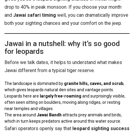
drop to 40% in peak monsoon. If you choose your month
and
Jawai safari timing
well, you can dramatically improve
both your sighting chances and your comfort on the jeep.
Jawai in a nutshell: why it’s so good
for leopards
Before we talk dates, it helps to understand what makes
Jawai different from a typical tiger reserve.
The landscape is dominated by
granite hills, caves, and scrub
,
which gives leopards natural den sites and vantage points.
Leopards here are
largely free-roaming
and surprisingly visible,
often seen sitting on boulders, moving along ridges, or resting
near temples and villages.
The area around
Jawai Bandh
attracts prey animals and birds,
which in turn keeps predators active around this water source.
Safari operators openly say that
leopard sighting success