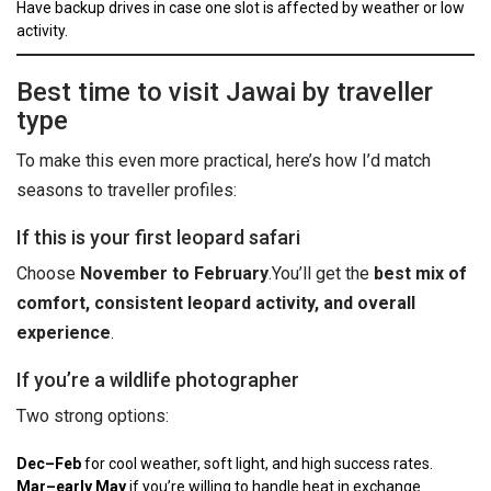
Have backup drives in case one slot is affected by weather or low
activity.
Best time to visit Jawai by traveller
type
To make this even more practical, here’s how I’d match
seasons to traveller profiles:
If this is your first leopard safari
Choose
November to February
.
You’ll get the
best mix of
comfort, consistent leopard activity, and overall
experience
.
If you’re a wildlife photographer
Two strong options:
Dec–Feb
for cool weather, soft light, and high success rates.
Mar–early May
if you’re willing to handle heat in exchange