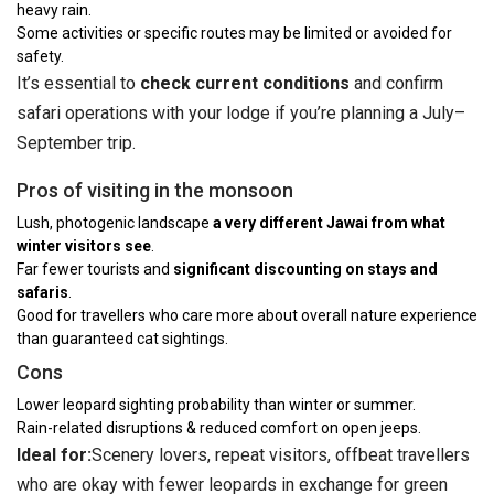
heavy rain.
Some activities or specific routes may be limited or avoided for
safety.
It’s essential to
check current conditions
and confirm
safari operations with your lodge if you’re planning a July–
September trip.
Pros of visiting in the monsoon
Lush, photogenic landscape
a very different Jawai from what
winter visitors see
.
Far fewer tourists and
significant discounting on stays and
safaris
.
Good for travellers who care more about overall nature experience
than guaranteed cat sightings.
Cons
Lower leopard sighting probability than winter or summer.
Rain-related disruptions & reduced comfort on open jeeps.
Ideal for:
Scenery lovers, repeat visitors, offbeat travellers
who are okay with fewer leopards in exchange for green