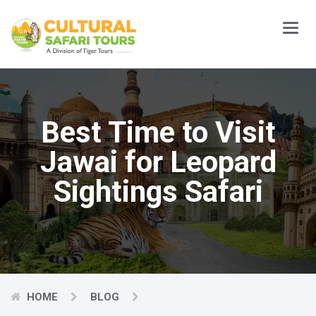
Main
Menu
Best Time to Visit
Jawai for Leopard
Sightings Safari
HOME
BLOG