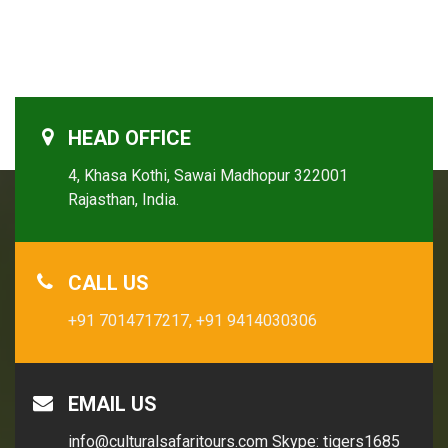
HEAD OFFICE
4, Khasa Kothi, Sawai Madhopur 322001
Rajasthan, India.
CALL US
+91 7014717217,
+91 9414030306
EMAIL US
info@culturalsafaritours.com
Skype: tigers1685