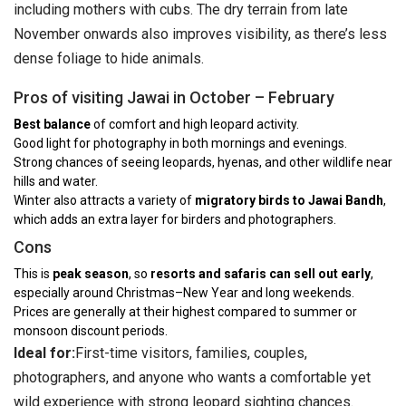
including mothers with cubs. The dry terrain from late
November onwards also improves visibility, as there’s less
dense foliage to hide animals.
Pros of visiting Jawai in October – February
Best balance
of comfort and high leopard activity.
Good light for photography in both mornings and evenings.
Strong chances of seeing leopards, hyenas, and other wildlife near
hills and water.
Winter also attracts a variety of
migratory birds to Jawai Bandh
,
which adds an extra layer for birders and photographers.
Cons
This is
peak season
, so
resorts and safaris can sell out early
,
especially around Christmas–New Year and long weekends.
Prices are generally at their highest compared to summer or
monsoon discount periods.
Ideal for:
First-time visitors, families, couples,
photographers, and anyone who wants a comfortable yet
wild experience with strong leopard sighting chances.