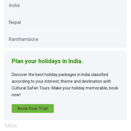
India
Nepal
Ranthambore
Plan your holidays in India.
Discover the best holiday packages in India classified
according to your interest, theme and destination with
Cultural Safari Tours. Make your holiday memorable, book
now!
Book Your Trip!
TAGS