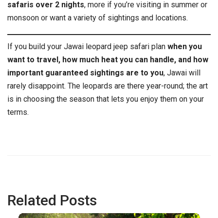
safaris over 2 nights
, more if you’re visiting in summer or
monsoon or want a variety of sightings and locations.
If you build your Jawai leopard jeep safari plan
when you
want to travel, how much heat you can handle, and how
important guaranteed sightings are to you
, Jawai will
rarely disappoint. The leopards are there year-round; the art
is in choosing the season that lets you enjoy them on your
terms.
Related Posts