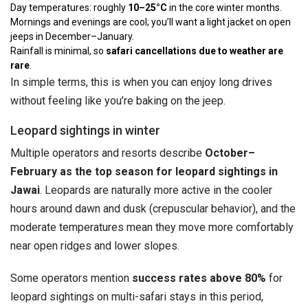
Day temperatures: roughly
10–25°C
in the core winter months.
Mornings and evenings are cool; you’ll want a light jacket on open
jeeps in December–January.
Rainfall is minimal, so
safari cancellations due to weather are
rare
.
In simple terms, this is when you can enjoy long drives
without feeling like you’re baking on the jeep.
Leopard sightings in winter
Multiple operators and resorts describe
October–
February as the top season for leopard sightings in
Jawai
. Leopards are naturally more active in the cooler
hours around dawn and dusk (crepuscular behavior), and the
moderate temperatures mean they move more comfortably
near open ridges and lower slopes.
Some operators mention
success rates above 80%
for
leopard sightings on multi-safari stays in this period,