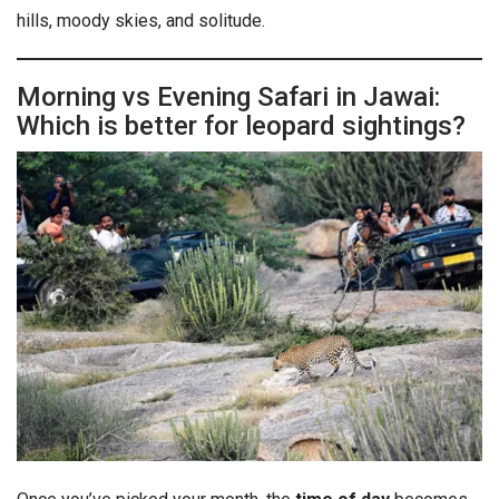
hills, moody skies, and solitude.
Morning vs Evening Safari in Jawai:
Which is better for leopard sightings?