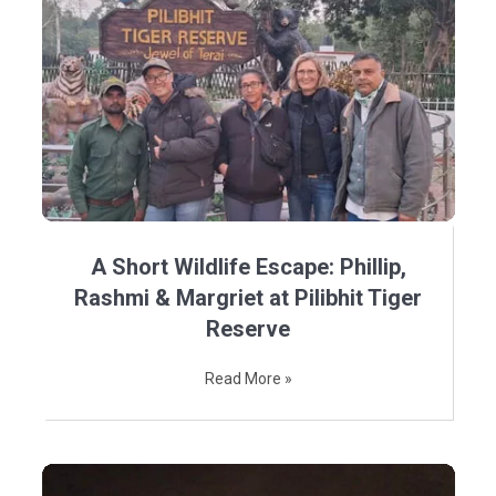
A Short Wildlife Escape: Phillip,
Rashmi & Margriet at Pilibhit Tiger
Reserve
Read More »