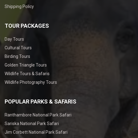
Shipping Policy
TOUR PACKAGES
Day Tours
Cultural Tours
Birding Tours
Golden Triangle Tours
Wildlife Tours & Safaris
Wildlife Photography Tours
POPULAR PARKS & SAFARIS
Ranthambore National Park Safari
Sariska National Park Safari
Jim Corbett National Park Safari