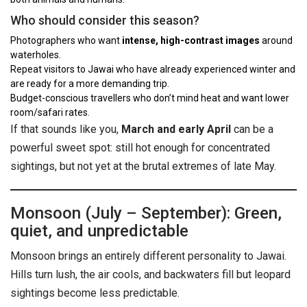
Who should consider this season?
Photographers who want
intense, high-contrast images
around
waterholes.
Repeat visitors to Jawai who have already experienced winter and
are ready for a more demanding trip.
Budget-conscious travellers who don’t mind heat and want lower
room/safari rates.
If that sounds like you,
March and early April
can be a
powerful sweet spot: still hot enough for concentrated
sightings, but not yet at the brutal extremes of late May.
Monsoon (July – September): Green,
quiet, and unpredictable
Monsoon brings an entirely different personality to Jawai.
Hills turn lush, the air cools, and backwaters fill but leopard
sightings become less predictable.