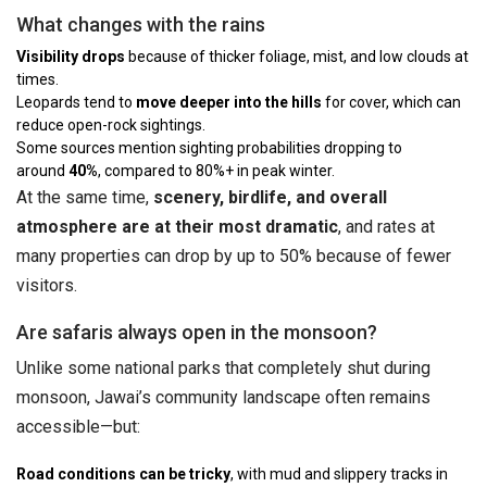
What changes with the rains
Visibility drops
because of thicker foliage, mist, and low clouds at
times.
Leopards tend to
move deeper into the hills
for cover, which can
reduce open-rock sightings.
Some sources mention sighting probabilities dropping to
around
40%
, compared to 80%+ in peak winter.
At the same time,
scenery, birdlife, and overall
atmosphere are at their most dramatic
, and rates at
many properties can drop by up to 50% because of fewer
visitors.
Are safaris always open in the monsoon?
Unlike some national parks that completely shut during
monsoon, Jawai’s community landscape often remains
accessible—but:
Road conditions can be tricky
, with mud and slippery tracks in