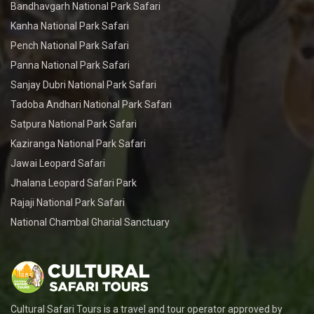
Bandhavgarh National Park Safari
Kanha National Park Safari
Pench National Park Safari
Panna National Park Safari
Sanjay Dubri National Park Safari
Tadoba Andhari National Park Safari
Satpura National Park Safari
Kaziranga National Park Safari
Jawai Leopard Safari
Jhalana Leopard Safari Park
Rajaji National Park Safari
National Chambal Gharial Sanctuary
Cultural Safari Tours is a travel and tour operator approved by