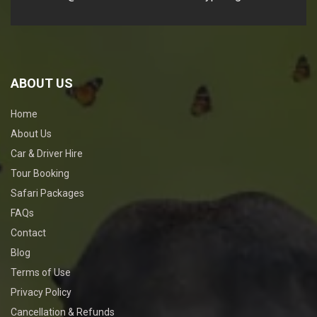
ABOUT US
Home
About Us
Car & Driver Hire
Tour Booking
Safari Packages
FAQs
Contact
Blog
Terms of Use
Privacy Policy
Cancellation & Refunds