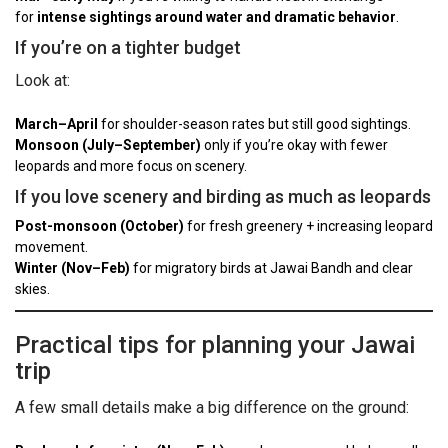
for
intense sightings around water and dramatic behavior
.
If you’re on a tighter budget
Look at:
March–April
for shoulder-season rates but still good sightings.
Monsoon (July–September)
only if you’re okay with fewer
leopards and more focus on scenery.
If you love scenery and birding as much as leopards
Post-monsoon (October)
for fresh greenery + increasing leopard
movement.
Winter (Nov–Feb)
for migratory birds at Jawai Bandh and clear
skies.
Practical tips for planning your Jawai
trip
A few small details make a big difference on the ground: