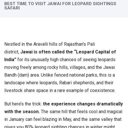
BEST TIME TO VISIT JAWAI FOR LEOPARD SIGHTINGS
SAFARI
Nestled in the Aravalli hills of Rajasthan’s Pali
district,
Jawai is often called the “Leopard Capital of
India”
for its unusually high chances of seeing leopards
moving freely among rocky hills, villages, and the Jawai
Bandh (dam) area. Unlike fenced national parks, this is a
landscape where leopards, Rabari shepherds, and their
livestock share space in a rare example of coexistence.
But here’s the trick:
the experience changes dramatically
with the season.
The same hill that feels cool and magical
in January can feel blazing in May, and the same valley that
gives you 80% leopard sighting chances in winter might