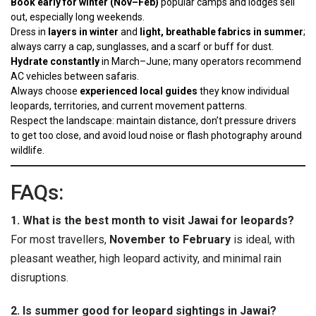
Book early for winter (Nov–Feb)
popular camps and lodges sell
out, especially long weekends.
Dress in
layers in winter
and
light, breathable fabrics in summer
;
always carry a cap, sunglasses, and a scarf or buff for dust.
Hydrate constantly
in March–June; many operators recommend
AC vehicles between safaris.
Always choose
experienced local guides
they know individual
leopards, territories, and current movement patterns.
Respect the landscape: maintain distance, don’t pressure drivers
to get too close, and avoid loud noise or flash photography around
wildlife.
FAQs:
1. What is the best month to visit Jawai for leopards?
For most travellers,
November to February
is ideal, with
pleasant weather, high leopard activity, and minimal rain
disruptions.
2. Is summer good for leopard sightings in Jawai?