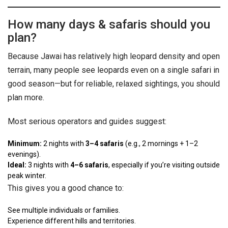
How many days & safaris should you
plan?
Because Jawai has relatively high leopard density and open
terrain, many people see leopards even on a single safari in
good season—but for reliable, relaxed sightings, you should
plan more.
Most serious operators and guides suggest:
Minimum:
2 nights with
3–4 safaris
(e.g., 2 mornings + 1–2
evenings).
Ideal:
3 nights with
4–6 safaris
, especially if you’re visiting outside
peak winter.
This gives you a good chance to:
See multiple individuals or families.
Experience different hills and territories.