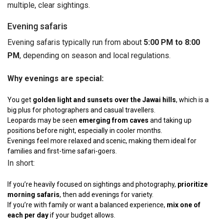
multiple, clear sightings.
Evening safaris
Evening safaris typically run from about
5:00 PM to 8:00
PM
, depending on season and local regulations.
Why evenings are special:
You get
golden light and sunsets over the Jawai hills
, which is a
big plus for photographers and casual travellers.
Leopards may be seen
emerging from caves
and taking up
positions before night, especially in cooler months.
Evenings feel more relaxed and scenic, making them ideal for
families and first-time safari-goers.
In short:
If you’re heavily focused on sightings and photography,
prioritize
morning safaris
, then add evenings for variety.
If you’re with family or want a balanced experience,
mix one of
each per day
if your budget allows.