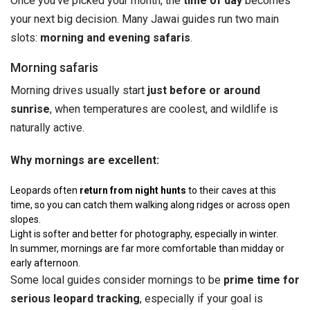
Once you’ve picked your month, the
time of day
becomes
your next big decision. Many Jawai guides run two main
slots:
morning and evening safaris
.
Morning safaris
Morning drives usually start
just before or around
sunrise
, when temperatures are coolest, and wildlife is
naturally active.
Why mornings are excellent:
Leopards often
return from night hunts
to their caves at this
time, so you can catch them walking along ridges or across open
slopes.
Light is softer and better for photography, especially in winter.
In summer, mornings are far more comfortable than midday or
early afternoon.
Some local guides consider mornings to be
prime time for
serious leopard tracking
, especially if your goal is