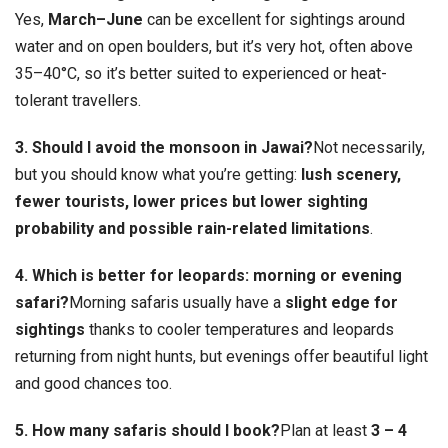
Yes,
March–June
can be excellent for sightings around
water and on open boulders, but it’s very hot, often above
35–40°C, so it’s better suited to experienced or heat-
tolerant travellers.
3. Should I avoid the monsoon in Jawai?
Not necessarily,
but you should know what you’re getting:
lush scenery,
fewer tourists, lower prices but lower sighting
probability and possible rain-related limitations
.
4. Which is better for leopards: morning or evening
safari?
Morning safaris usually have a
slight edge for
sightings
thanks to cooler temperatures and leopards
returning from night hunts, but evenings offer beautiful light
and good chances too.
5. How many safaris should I book?
Plan at least
3 – 4