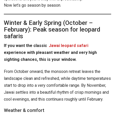
Now let’s go season by season.
Winter & Early Spring (October –
February): Peak season for leopard
safaris
If you want the classic
Jawai leopard safari
experience with pleasant weather and very high
sighting chances, this is your window.
From October onward, the monsoon retreat leaves the
landscape clean and refreshed, while daytime temperatures
start to drop into a very comfortable range. By November,
Jawai settles into a beautiful rhythm of crisp mornings and
cool evenings, and this continues roughly until February.
Weather & comfort