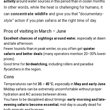
activity
around water sources in this period than in cooler months.
In other words, while the heat is challenging for humans, it
can
concentrate wildlife
and give you that “documentary-
style” action if you plan safaris at the right time of day.
Pros of visiting in March – June
Excellent chances of sightings around water
, especially at dawn
and late afternoon.
Fewer tourists than in peak winter, so you often get
quieter
safaris and better deals
(many operators mention 20–30% lower
prices).
Good time for
birdwatching
, including rollers and paradise
flycatchers in the region.
Cons
Temperatures can hit
35 – 45°C
, especially in
May and early June
.
Midday safaris can be extremely uncomfortable without proper
hydration and AC access between drives.
You have to be disciplined about timings:
early-morning and late-
evening safaris become essential
, mid-day is usually dead for
both animals and humans.