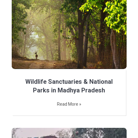
Wildlife Sanctuaries & National
Parks in Madhya Pradesh
Read More »