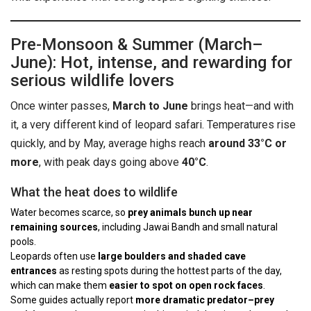
Pre-Monsoon & Summer (March–
June): Hot, intense, and rewarding for
serious wildlife lovers
Once winter passes,
March to June
brings heat—and with
it, a very different kind of leopard safari. Temperatures rise
quickly, and by May, average highs reach
around 33°C or
more
, with peak days going above
40°C
.
What the heat does to wildlife
Water becomes scarce, so
prey animals bunch up near
remaining sources
, including Jawai Bandh and small natural
pools.
Leopards often use
large boulders and shaded cave
entrances
as resting spots during the hottest parts of the day,
which can make them
easier to spot on open rock faces
.
Some guides actually report
more dramatic predator–prey