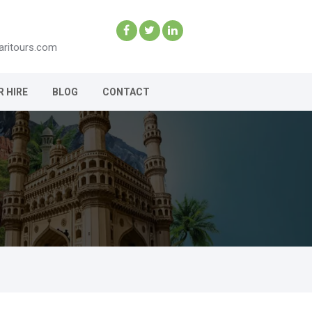
aritours.com
R HIRE
BLOG
CONTACT