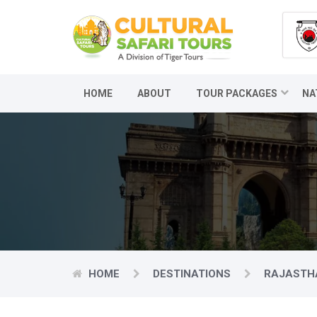
HOME
ABOUT
TOUR PACKAGES
NA
HOME
DESTINATIONS
RAJASTH