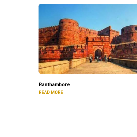
Ranthambore
READ MORE