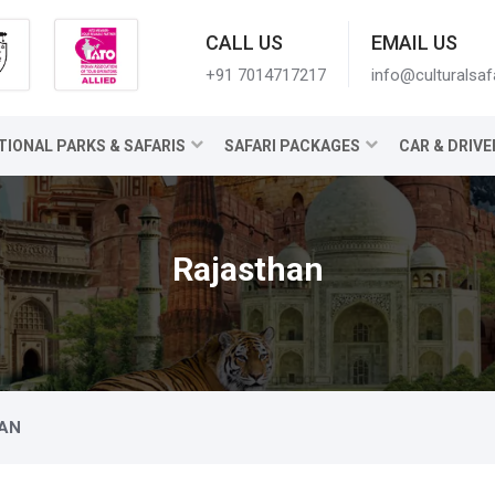
CALL US
EMAIL US
+91 7014717217
info@culturalsaf
TIONAL PARKS & SAFARIS
SAFARI PACKAGES
CAR & DRIVE
Rajasthan
AN