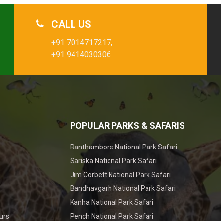
CALL US
+91 7014717217,
+91 9414030306
POPULAR PARKS & SAFARIS
Ranthambore National Park Safari
Sariska National Park Safari
Jim Corbett National Park Safari
Bandhavgarh National Park Safari
Kanha National Park Safari
urs
Pench National Park Safari