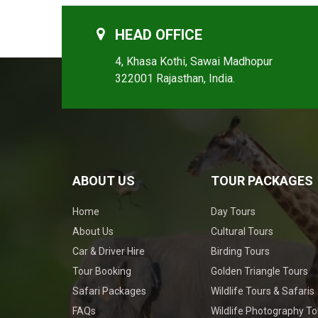
HEAD OFFICE
4, Khasa Kothi, Sawai Madhopur
322001 Rajasthan, India.
ABOUT US
TOUR PACKAGES
Home
Day Tours
About Us
Cultural Tours
Car & Driver Hire
Birding Tours
Tour Booking
Golden Triangle Tours
Safari Packages
Wildlife Tours & Safaris
FAQs
Wildlife Photography To