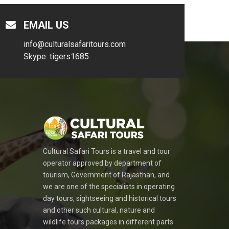
EMAIL US
info@culturalsafaritours.com
Skype: tigers1685
Cultural Safari Tours is a travel and tour
operator approved by department of
tourism, Government of Rajasthan, and
we are one of the specialists in operating
day tours, sightseeing and historical tours
and other such cultural, nature and
wildlife tours packages in different parts